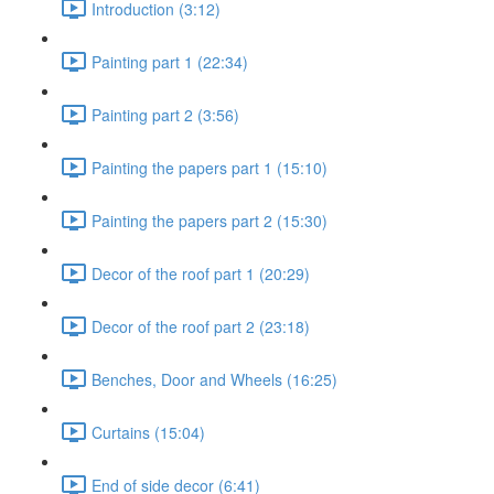
Introduction (3:12)
Painting part 1 (22:34)
Painting part 2 (3:56)
Painting the papers part 1 (15:10)
Painting the papers part 2 (15:30)
Decor of the roof part 1 (20:29)
Decor of the roof part 2 (23:18)
Benches, Door and Wheels (16:25)
Curtains (15:04)
End of side decor (6:41)