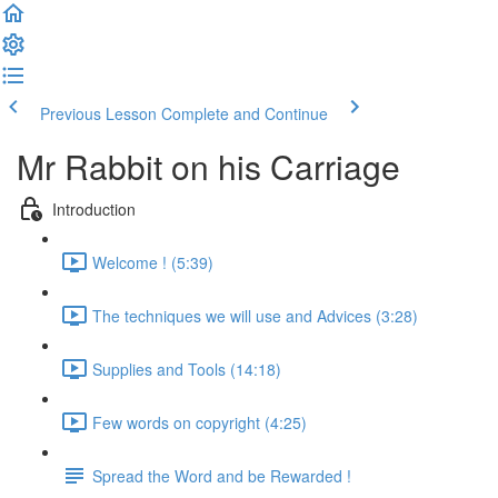
Previous Lesson
Complete and Continue
Mr Rabbit on his Carriage
Introduction
Welcome ! (5:39)
The techniques we will use and Advices (3:28)
Supplies and Tools (14:18)
Few words on copyright (4:25)
Spread the Word and be Rewarded !