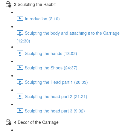
3.Sculpting the Rabbit
Introduction (2:10)
Sculpting the body and attaching it to the Carriage
(12:30)
Sculpting the hands (13:02)
Sculpting the Shoes (24:37)
Sculpting the Head part 1 (20:03)
Sculpting the head part 2 (21:21)
Sculpting the head part 3 (9:02)
4.Decor of the Carriage