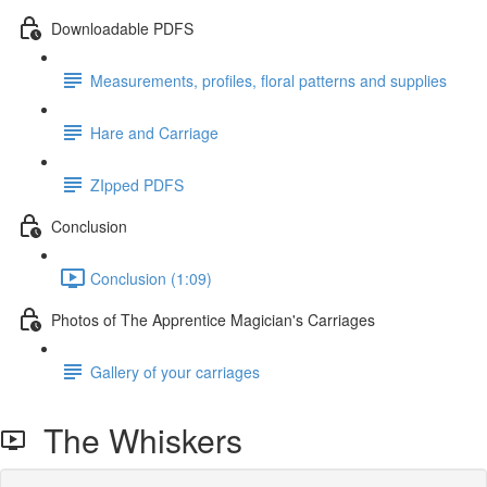
Downloadable PDFS
Measurements, profiles, floral patterns and supplies
Hare and Carriage
ZIpped PDFS
Conclusion
Conclusion (1:09)
Photos of The Apprentice Magician's Carriages
Gallery of your carriages
The Whiskers