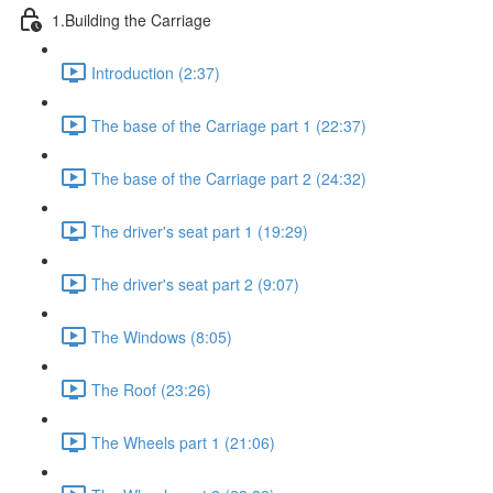
1.Building the Carriage
Introduction (2:37)
The base of the Carriage part 1 (22:37)
The base of the Carriage part 2 (24:32)
The driver's seat part 1 (19:29)
The driver's seat part 2 (9:07)
The Windows (8:05)
The Roof (23:26)
The Wheels part 1 (21:06)