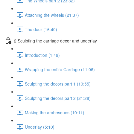
The Wheels part 2 (23:32)
Attaching the wheels (21:37)
The door (16:40)
2.Sculpting the carriage decor and underlay
Introduction (1:49)
Wrapping the entire Carriage (11:06)
Sculpting the decors part 1 (19:55)
Sculpting the decors part 2 (21:28)
Making the arabesques (10:11)
Underlay (5:10)