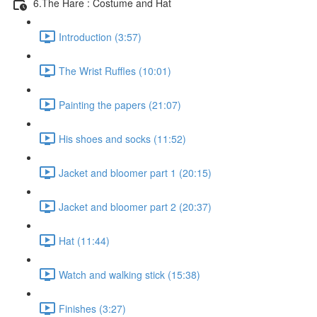
6.The Hare : Costume and Hat
Introduction (3:57)
The Wrist Ruffles (10:01)
Painting the papers (21:07)
His shoes and socks (11:52)
Jacket and bloomer part 1 (20:15)
Jacket and bloomer part 2 (20:37)
Hat (11:44)
Watch and walking stick (15:38)
Finishes (3:27)