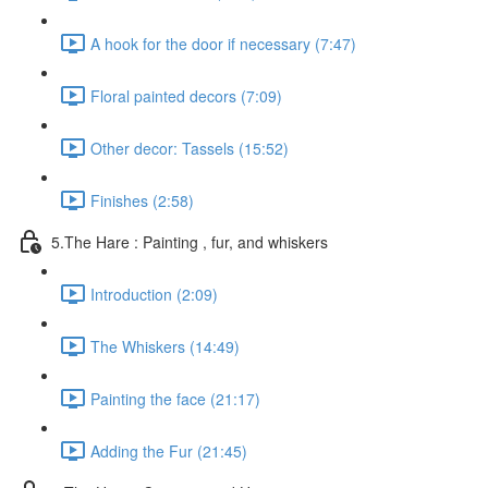
A hook for the door if necessary (7:47)
Floral painted decors (7:09)
Other decor: Tassels (15:52)
Finishes (2:58)
5.The Hare : Painting , fur, and whiskers
Introduction (2:09)
The Whiskers (14:49)
Painting the face (21:17)
Adding the Fur (21:45)