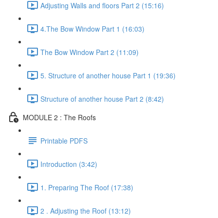
Adjusting Walls and floors Part 2 (15:16)
4.The Bow Window Part 1 (16:03)
The Bow Window Part 2 (11:09)
5. Structure of another house Part 1 (19:36)
Structure of another house Part 2 (8:42)
MODULE 2 : The Roofs
Printable PDFS
Introduction (3:42)
1. Preparing The Roof (17:38)
2 . Adjusting the Roof (13:12)