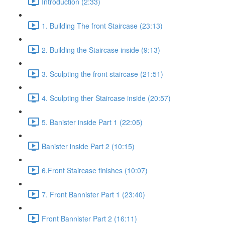
Introduction (2:33)
1. Building The front Staircase (23:13)
2. Building the Staircase inside (9:13)
3. Sculpting the front staircase (21:51)
4. Sculpting ther Staircase inside (20:57)
5. Banister inside Part 1 (22:05)
Banister inside Part 2 (10:15)
6.Front Staircase finishes (10:07)
7. Front Bannister Part 1 (23:40)
Front Bannister Part 2 (16:11)