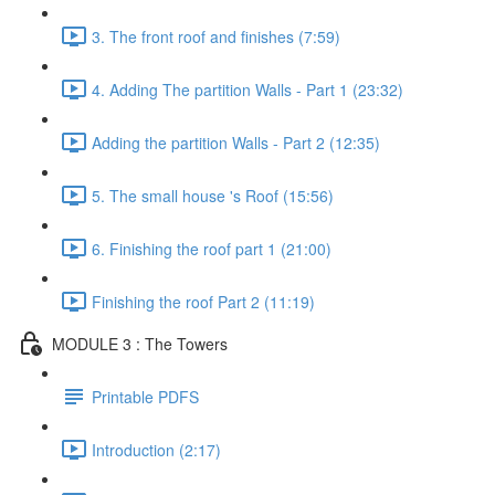
3. The front roof and finishes (7:59)
4. Adding The partition Walls - Part 1 (23:32)
Adding the partition Walls - Part 2 (12:35)
5. The small house 's Roof (15:56)
6. Finishing the roof part 1 (21:00)
Finishing the roof Part 2 (11:19)
MODULE 3 : The Towers
Printable PDFS
Introduction (2:17)