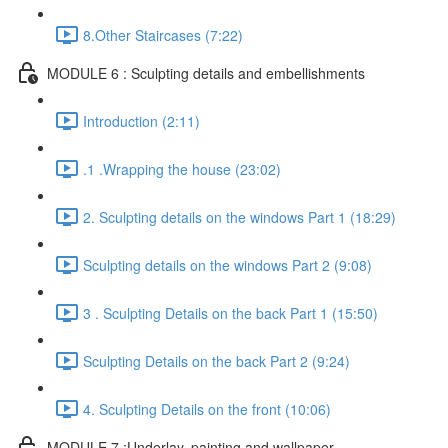
8.Other Staircases (7:22)
MODULE 6 : Sculpting details and embellishments
Introduction (2:11)
.1 .Wrapping the house (23:02)
2. Sculpting details on the windows Part 1 (18:29)
Sculpting details on the windows Part 2 (9:08)
3 . Sculpting Details on the back Part 1 (15:50)
Sculpting Details on the back Part 2 (9:24)
4. Sculpting Details on the front (10:06)
MODULE 7 :Underlay, painting and wallpaper