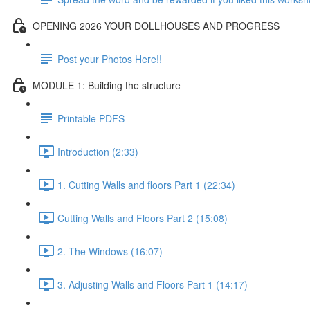
OPENING 2026 YOUR DOLLHOUSES AND PROGRESS
Post your Photos Here!!
MODULE 1: Building the structure
Printable PDFS
Introduction (2:33)
1. Cutting Walls and floors Part 1 (22:34)
Cutting Walls and Floors Part 2 (15:08)
2. The Windows (16:07)
3. Adjusting Walls and Floors Part 1 (14:17)