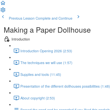
Previous Lesson
Complete and Continue
Making a Paper Dollhouse
Introduction
Introduction Opening 2026 (2:53)
The techniques we will use (1:57)
Supplies and tools (11:45)
Presentation of the different dollhouses possibilities (1:48)
About copyright (2:53)
Spread the word and be rewarded if you liked this works