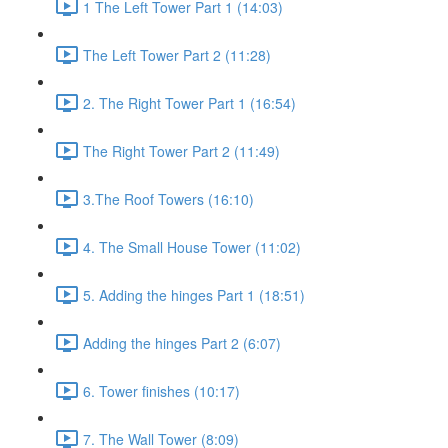
1 The Left Tower Part 1 (14:03)
The Left Tower Part 2 (11:28)
2. The Right Tower Part 1 (16:54)
The Right Tower Part 2 (11:49)
3.The Roof Towers (16:10)
4. The Small House Tower (11:02)
5. Adding the hinges Part 1 (18:51)
Adding the hinges Part 2 (6:07)
6. Tower finishes (10:17)
7. The Wall Tower (8:09)