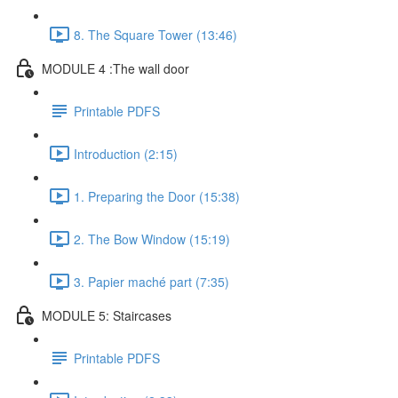
8. The Square Tower (13:46)
MODULE 4 :The wall door
Printable PDFS
Introduction (2:15)
1. Preparing the Door (15:38)
2. The Bow Window (15:19)
3. Papier maché part (7:35)
MODULE 5: Staircases
Printable PDFS