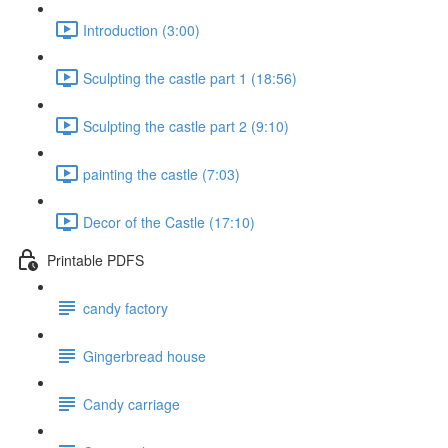
Introduction (3:00)
Sculpting the castle part 1 (18:56)
Sculpting the castle part 2 (9:10)
painting the castle (7:03)
Decor of the Castle (17:10)
Printable PDFS
candy factory
Gingerbread house
Candy carriage