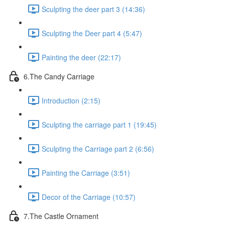
Sculpting the deer part 3 (14:36)
Sculpting the Deer part 4 (5:47)
Painting the deer (22:17)
6.The Candy Carriage
Introduction (2:15)
Sculpting the carriage part 1 (19:45)
Sculpting the Carriage part 2 (6:56)
Painting the Carriage (3:51)
Decor of the Carriage (10:57)
7.The Castle Ornament