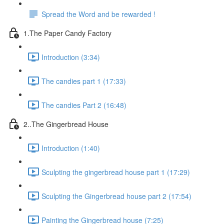
Spread the Word and be rewarded !
1.The Paper Candy Factory
Introduction (3:34)
The candies part 1 (17:33)
The candies Part 2 (16:48)
2..The Gingerbread House
Introduction (1:40)
Sculpting the gingerbread house part 1 (17:29)
Sculpting the Gingerbread house part 2 (17:54)
Painting the Gingerbread house (7:25)