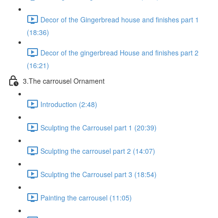
Decor of the Gingerbread house and finishes part 1
(18:36)
Decor of the gingerbread House and finishes part 2
(16:21)
3.The carrousel Ornament
Introduction (2:48)
Sculpting the Carrousel part 1 (20:39)
Sculpting the carrousel part 2 (14:07)
Sculpting the Carrousel part 3 (18:54)
Painting the carrousel (11:05)