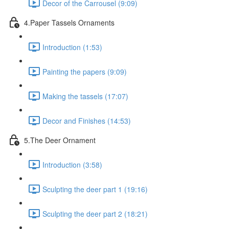
Decor of the Carrousel (9:09)
4.Paper Tassels Ornaments
Introduction (1:53)
Painting the papers (9:09)
Making the tassels (17:07)
Decor and Finishes (14:53)
5.The Deer Ornament
Introduction (3:58)
Sculpting the deer part 1 (19:16)
Sculpting the deer part 2 (18:21)