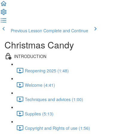
Previous Lesson
Complete and Continue
Christmas Candy
INTRODUCTION
Reopening 2025 (1:48)
Welcome (4:41)
Techniques and advices (1:00)
Supplies (5:13)
Copyright and Rights of use (1:56)