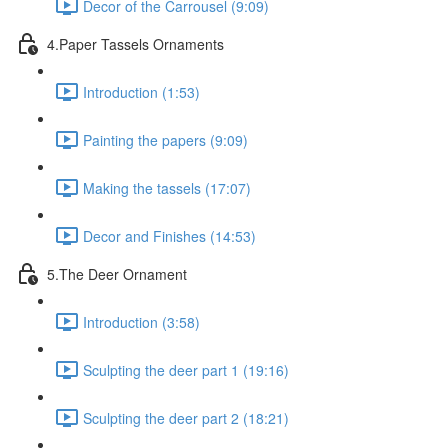
Decor of the Carrousel (9:09)
4.Paper Tassels Ornaments
Introduction (1:53)
Painting the papers (9:09)
Making the tassels (17:07)
Decor and Finishes (14:53)
5.The Deer Ornament
Introduction (3:58)
Sculpting the deer part 1 (19:16)
Sculpting the deer part 2 (18:21)