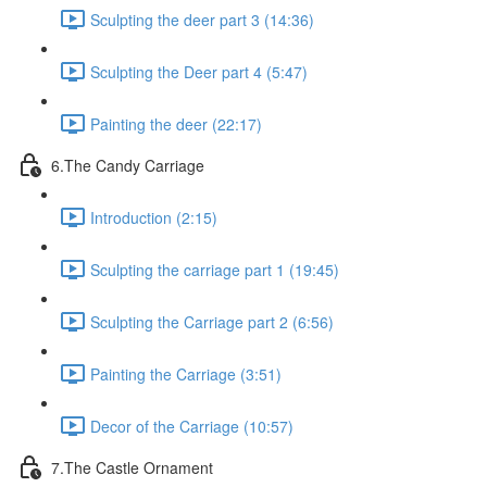
Sculpting the deer part 3 (14:36)
Sculpting the Deer part 4 (5:47)
Painting the deer (22:17)
6.The Candy Carriage
Introduction (2:15)
Sculpting the carriage part 1 (19:45)
Sculpting the Carriage part 2 (6:56)
Painting the Carriage (3:51)
Decor of the Carriage (10:57)
7.The Castle Ornament