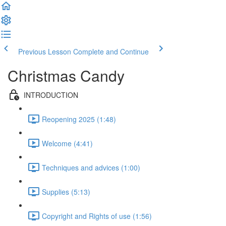
Previous Lesson
Complete and Continue
Christmas Candy
INTRODUCTION
Reopening 2025 (1:48)
Welcome (4:41)
Techniques and advices (1:00)
Supplies (5:13)
Copyright and Rights of use (1:56)