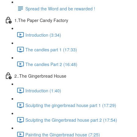
Spread the Word and be rewarded !
1.The Paper Candy Factory
Introduction (3:34)
The candies part 1 (17:33)
The candies Part 2 (16:48)
2..The Gingerbread House
Introduction (1:40)
Sculpting the gingerbread house part 1 (17:29)
Sculpting the Gingerbread house part 2 (17:54)
Painting the Gingerbread house (7:25)