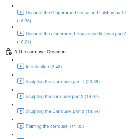
Decor of the Gingerbread house and finishes part 1
(18:36)
Decor of the gingerbread House and finishes part 2
(16:21)
3.The carrousel Ornament
Introduction (2:48)
Sculpting the Carrousel part 1 (20:39)
Sculpting the carrousel part 2 (14:07)
Sculpting the Carrousel part 3 (18:54)
Painting the carrousel (11:05)