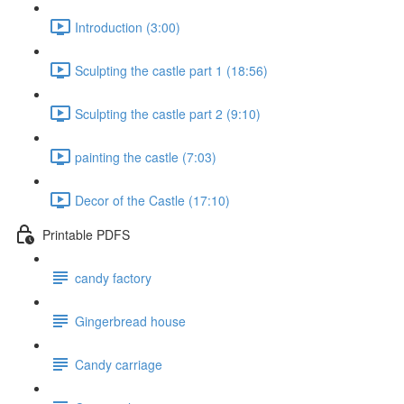
Introduction (3:00)
Sculpting the castle part 1 (18:56)
Sculpting the castle part 2 (9:10)
painting the castle (7:03)
Decor of the Castle (17:10)
Printable PDFS
candy factory
Gingerbread house
Candy carriage