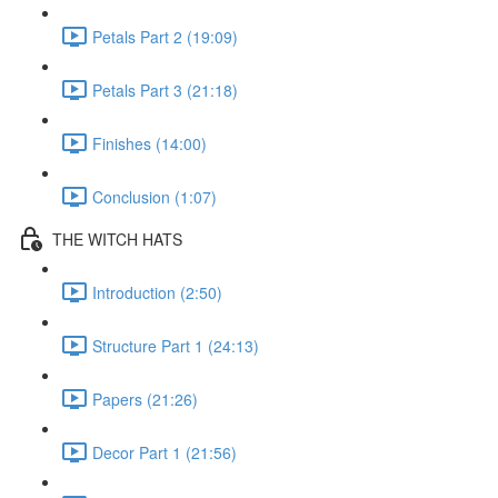
Petals Part 2 (19:09)
Petals Part 3 (21:18)
Finishes (14:00)
Conclusion (1:07)
THE WITCH HATS
Introduction (2:50)
Structure Part 1 (24:13)
Papers (21:26)
Decor Part 1 (21:56)