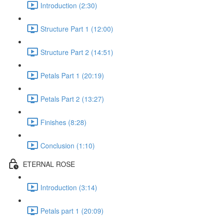
Introduction (2:30)
Structure Part 1 (12:00)
Structure Part 2 (14:51)
Petals Part 1 (20:19)
Petals Part 2 (13:27)
Finishes (8:28)
Conclusion (1:10)
ETERNAL ROSE
Introduction (3:14)
Petals part 1 (20:09)