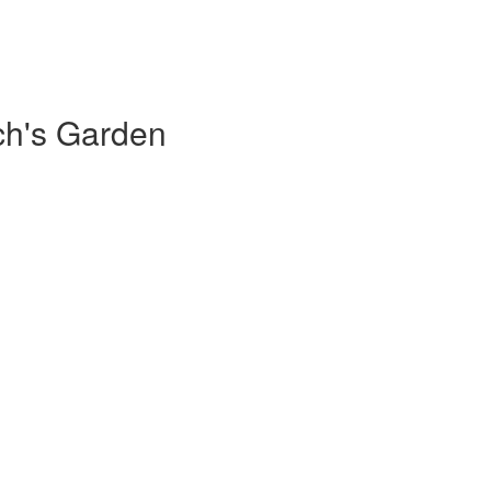
ch's Garden