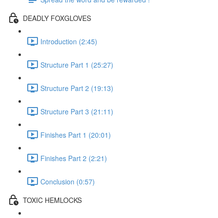
DEADLY FOXGLOVES
Introduction (2:45)
Structure Part 1 (25:27)
Structure Part 2 (19:13)
Structure Part 3 (21:11)
Finishes Part 1 (20:01)
Finishes Part 2 (2:21)
Conclusion (0:57)
TOXIC HEMLOCKS