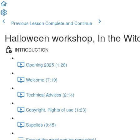
Previous Lesson
Complete and Continue
Halloween workshop, In the Wit
INTRODUCTION
Opening 2025 (1:28)
Welcome (7:19)
Technical Advices (2:14)
Copyright, Rights of use (1:23)
Supplies (9:45)
Spread the word and be rewarded !