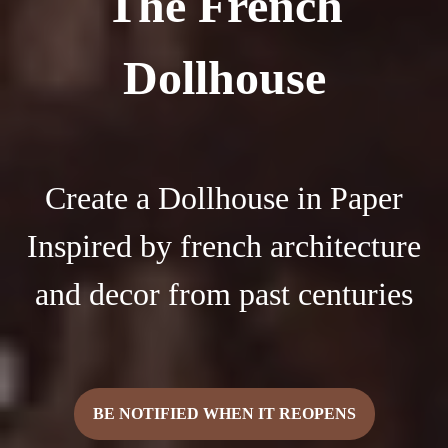
The French
Dollhouse
Create a Dollhouse in Paper
Inspired by french architecture
and decor from past centuries
BE NOTIFIED WHEN IT REOPENS