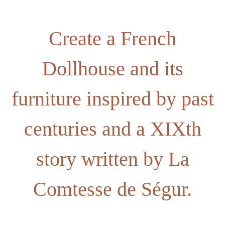
Create a French
Dollhouse and its
furniture inspired by past
centuries and a XIXth
story written by La
Comtesse de Ségur.