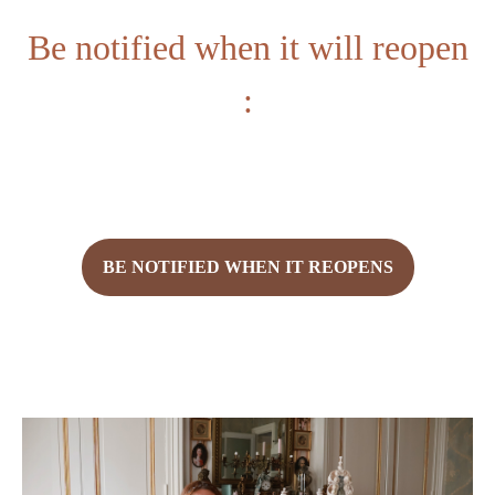
Be notified when it will reopen
:
BE NOTIFIED WHEN IT REOPENS