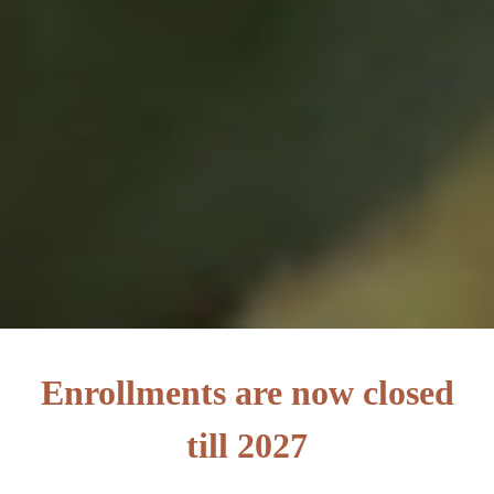
Enrollments are now closed
till 2027