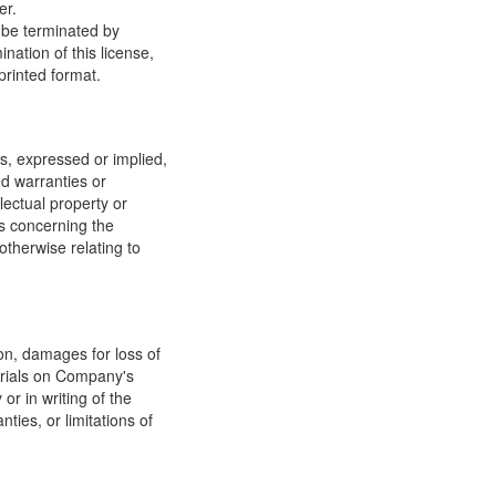
er.
y be terminated by
ation of this license,
printed format.
, expressed or implied,
ed warranties or
llectual property or
ns concerning the
 otherwise relating to
ion, damages for loss of
terials on Company's
or in writing of the
ties, or limitations of