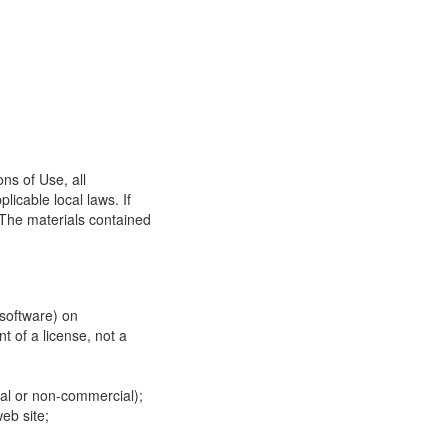
ns of Use, all
icable local laws. If
 The materials contained
 software) on
t of a license, not a
ial or non-commercial);
eb site;