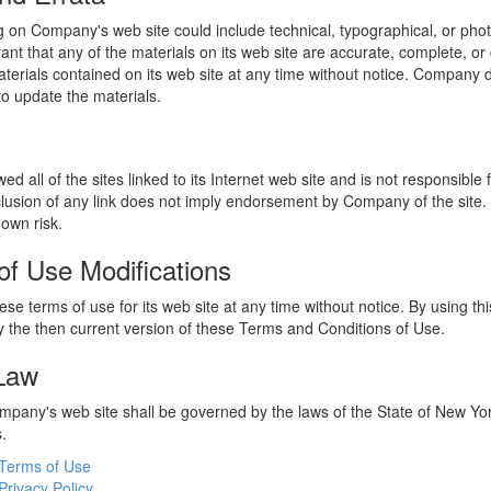
 on Company's web site could include technical, typographical, or phot
t that any of the materials on its web site are accurate, complete, 
erials contained on its web site at any time without notice. Company 
 update the materials.
 all of the sites linked to its Internet web site and is not responsible 
nclusion of any link does not imply endorsement by Company of the site.
 own risk.
of Use Modifications
e terms of use for its web site at any time without notice. By using thi
 the then current version of these Terms and Conditions of Use.
 Law
ompany's web site shall be governed by the laws of the State of New York
s.
Terms of Use
Privacy Policy