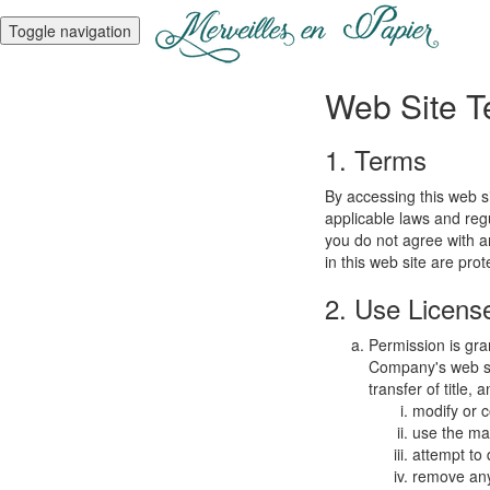
Toggle navigation
Web Site T
1. Terms
By accessing this web s
applicable laws and regu
you do not agree with a
in this web site are pro
2. Use Licens
Permission is gra
Company's web sit
transfer of title,
modify or c
use the mat
attempt to
remove any 