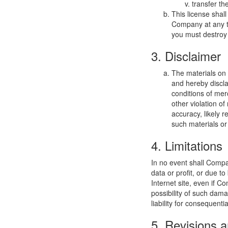
transfer th
This license shal
Company at any ti
you must destroy 
3. Disclaimer
The materials on
and hereby discla
conditions of merc
other violation o
accuracy, likely re
such materials or 
4. Limitations
In no event shall Compan
data or profit, or due t
Internet site, even if C
possibility of such dama
liability for consequent
5. Revisions a