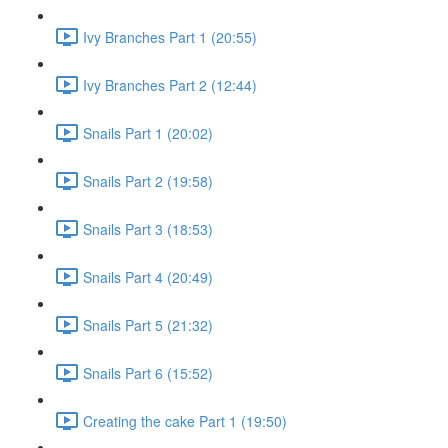
Ivy Branches Part 1 (20:55)
Ivy Branches Part 2 (12:44)
Snails Part 1 (20:02)
Snails Part 2 (19:58)
Snails Part 3 (18:53)
Snails Part 4 (20:49)
Snails Part 5 (21:32)
Snails Part 6 (15:52)
Creating the cake Part 1 (19:50)