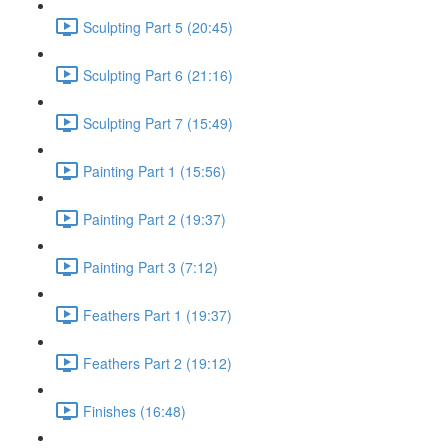
Sculpting Part 5 (20:45)
Sculpting Part 6 (21:16)
Sculpting Part 7 (15:49)
Painting Part 1 (15:56)
Painting Part 2 (19:37)
Painting Part 3 (7:12)
Feathers Part 1 (19:37)
Feathers Part 2 (19:12)
Finishes (16:48)