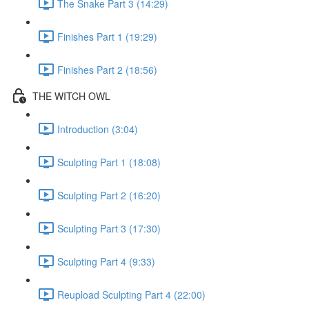
The Snake Part 3 (14:29)
Finishes Part 1 (19:29)
Finishes Part 2 (18:56)
THE WITCH OWL
Introduction (3:04)
Sculpting Part 1 (18:08)
Sculpting Part 2 (16:20)
Sculpting Part 3 (17:30)
Sculpting Part 4 (9:33)
Reupload Sculpting Part 4 (22:00)