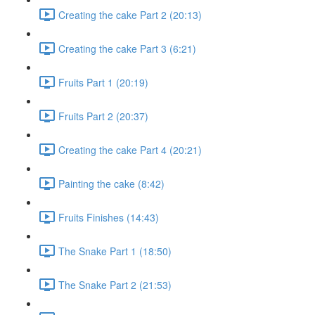
Creating the cake Part 2 (20:13)
Creating the cake Part 3 (6:21)
Fruits Part 1 (20:19)
Fruits Part 2 (20:37)
Creating the cake Part 4 (20:21)
Painting the cake (8:42)
Fruits Finishes (14:43)
The Snake Part 1 (18:50)
The Snake Part 2 (21:53)