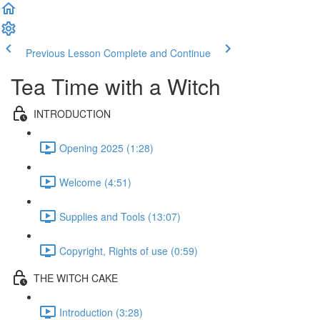
Previous Lesson
Complete and Continue
Tea Time with a Witch
INTRODUCTION
Opening 2025 (1:28)
Welcome (4:51)
Supplies and Tools (13:07)
Copyright, Rights of use (0:59)
THE WITCH CAKE
Introduction (3:28)