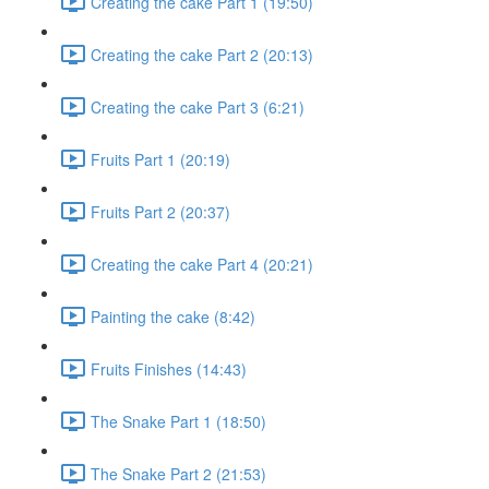
Creating the cake Part 1 (19:50)
Creating the cake Part 2 (20:13)
Creating the cake Part 3 (6:21)
Fruits Part 1 (20:19)
Fruits Part 2 (20:37)
Creating the cake Part 4 (20:21)
Painting the cake (8:42)
Fruits Finishes (14:43)
The Snake Part 1 (18:50)
The Snake Part 2 (21:53)