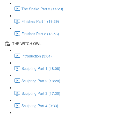
The Snake Part 3 (14:29)
Finishes Part 1 (19:29)
Finishes Part 2 (18:56)
THE WITCH OWL
Introduction (3:04)
Sculpting Part 1 (18:08)
Sculpting Part 2 (16:20)
Sculpting Part 3 (17:30)
Sculpting Part 4 (9:33)