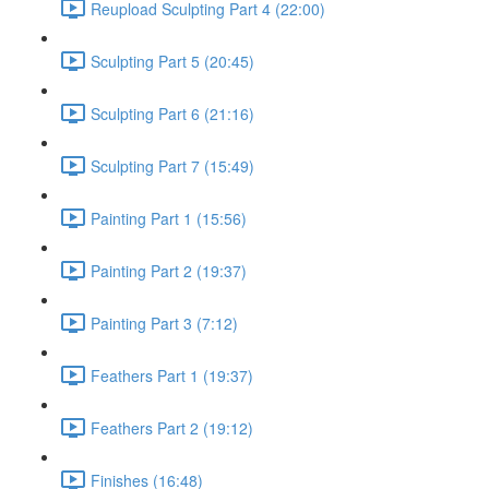
Reupload Sculpting Part 4 (22:00)
Sculpting Part 5 (20:45)
Sculpting Part 6 (21:16)
Sculpting Part 7 (15:49)
Painting Part 1 (15:56)
Painting Part 2 (19:37)
Painting Part 3 (7:12)
Feathers Part 1 (19:37)
Feathers Part 2 (19:12)
Finishes (16:48)