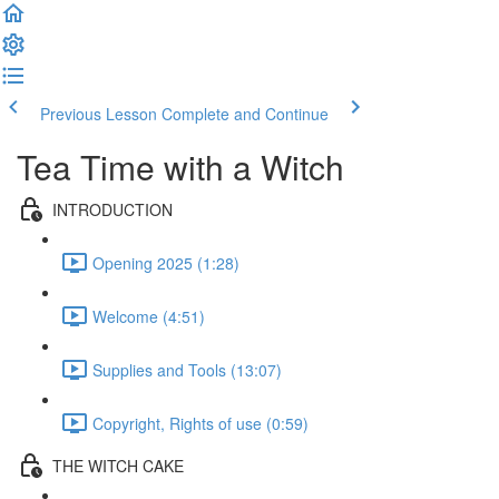
Previous Lesson
Complete and Continue
Tea Time with a Witch
INTRODUCTION
Opening 2025 (1:28)
Welcome (4:51)
Supplies and Tools (13:07)
Copyright, Rights of use (0:59)
THE WITCH CAKE