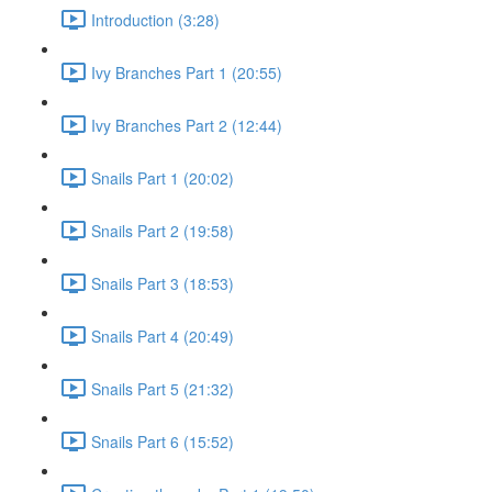
Introduction (3:28)
Ivy Branches Part 1 (20:55)
Ivy Branches Part 2 (12:44)
Snails Part 1 (20:02)
Snails Part 2 (19:58)
Snails Part 3 (18:53)
Snails Part 4 (20:49)
Snails Part 5 (21:32)
Snails Part 6 (15:52)