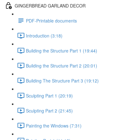
GINGERBREAD GARLAND DECOR
PDF-Printable documents
Introduction (3:18)
Building the Structure Part 1 (19:44)
Building the Structure Part 2 (20:01)
Building The Structure Part 3 (19:12)
Sculpting Part 1 (20:19)
Sculpting Part 2 (21:45)
Painting the Windows (7:31)