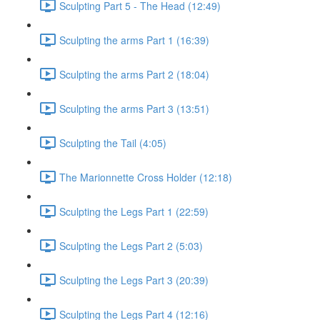
Sculpting Part 5 - The Head (12:49)
Sculpting the arms Part 1 (16:39)
Sculpting the arms Part 2 (18:04)
Sculpting the arms Part 3 (13:51)
Sculpting the Tail (4:05)
The Marionnette Cross Holder (12:18)
Sculpting the Legs Part 1 (22:59)
Sculpting the Legs Part 2 (5:03)
Sculpting the Legs Part 3 (20:39)
Sculpting the Legs Part 4 (12:16)