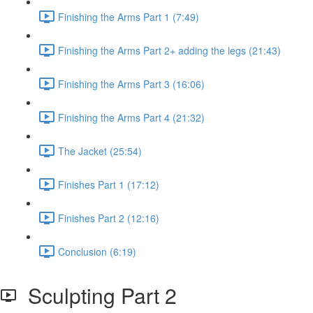
Finishing the Arms Part 1 (7:49)
Finishing the Arms Part 2+ adding the legs (21:43)
Finishing the Arms Part 3 (16:06)
Finishing the Arms Part 4 (21:32)
The Jacket (25:54)
Finishes Part 1 (17:12)
Finishes Part 2 (12:16)
Conclusion (6:19)
Sculpting Part 2