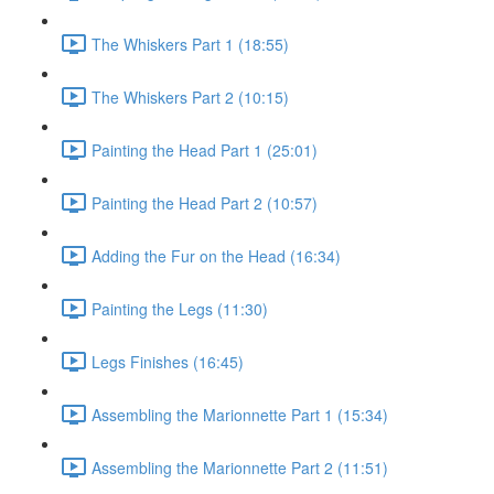
The Whiskers Part 1 (18:55)
The Whiskers Part 2 (10:15)
Painting the Head Part 1 (25:01)
Painting the Head Part 2 (10:57)
Adding the Fur on the Head (16:34)
Painting the Legs (11:30)
Legs Finishes (16:45)
Assembling the Marionnette Part 1 (15:34)
Assembling the Marionnette Part 2 (11:51)