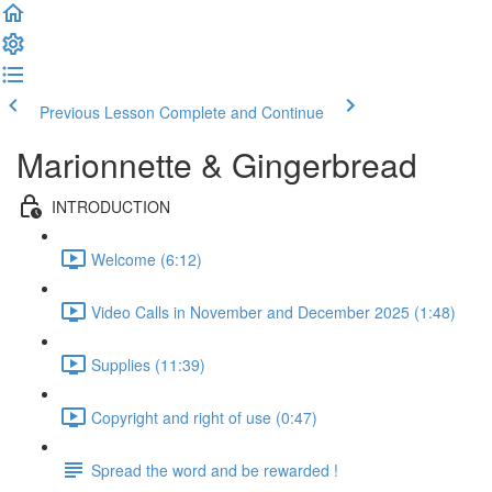
Previous Lesson
Complete and Continue
Marionnette & Gingerbread
INTRODUCTION
Welcome (6:12)
Video Calls in November and December 2025 (1:48)
Supplies (11:39)
Copyright and right of use (0:47)
Spread the word and be rewarded !