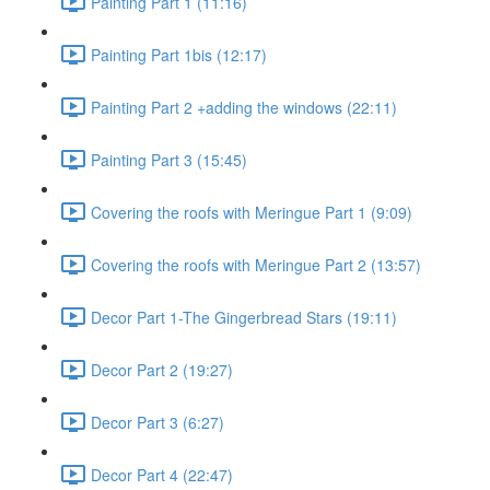
Painting Part 1 (11:16)
Painting Part 1bis (12:17)
Painting Part 2 +adding the windows (22:11)
Painting Part 3 (15:45)
Covering the roofs with Meringue Part 1 (9:09)
Covering the roofs with Meringue Part 2 (13:57)
Decor Part 1-The Gingerbread Stars (19:11)
Decor Part 2 (19:27)
Decor Part 3 (6:27)
Decor Part 4 (22:47)