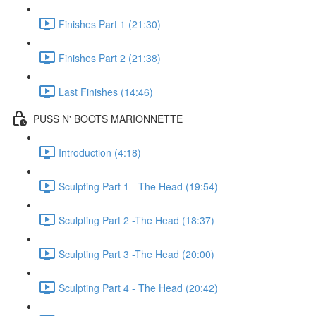
Finishes Part 1 (21:30)
Finishes Part 2 (21:38)
Last Finishes (14:46)
PUSS N' BOOTS MARIONNETTE
Introduction (4:18)
Sculpting Part 1 - The Head (19:54)
Sculpting Part 2 -The Head (18:37)
Sculpting Part 3 -The Head (20:00)
Sculpting Part 4 - The Head (20:42)