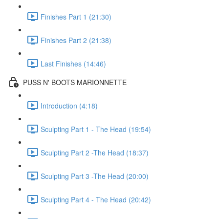
Finishes Part 1 (21:30)
Finishes Part 2 (21:38)
Last Finishes (14:46)
PUSS N' BOOTS MARIONNETTE
Introduction (4:18)
Sculpting Part 1 - The Head (19:54)
Sculpting Part 2 -The Head (18:37)
Sculpting Part 3 -The Head (20:00)
Sculpting Part 4 - The Head (20:42)