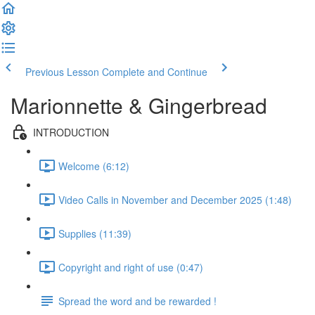
Previous Lesson
Complete and Continue
Marionnette & Gingerbread
INTRODUCTION
Welcome (6:12)
Video Calls in November and December 2025 (1:48)
Supplies (11:39)
Copyright and right of use (0:47)
Spread the word and be rewarded !