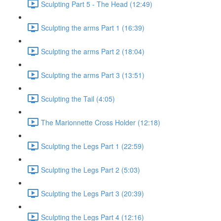
Sculpting Part 5 - The Head (12:49)
Sculpting the arms Part 1 (16:39)
Sculpting the arms Part 2 (18:04)
Sculpting the arms Part 3 (13:51)
Sculpting the Tail (4:05)
The Marionnette Cross Holder (12:18)
Sculpting the Legs Part 1 (22:59)
Sculpting the Legs Part 2 (5:03)
Sculpting the Legs Part 3 (20:39)
Sculpting the Legs Part 4 (12:16)