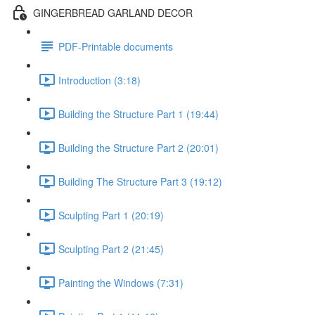
GINGERBREAD GARLAND DECOR
PDF-Printable documents
Introduction (3:18)
Building the Structure Part 1 (19:44)
Building the Structure Part 2 (20:01)
Building The Structure Part 3 (19:12)
Sculpting Part 1 (20:19)
Sculpting Part 2 (21:45)
Painting the Windows (7:31)