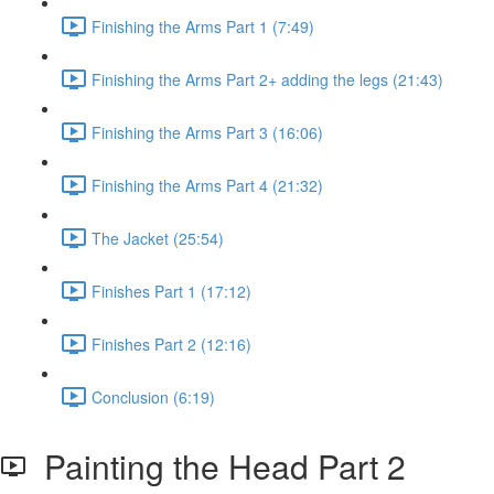
Finishing the Arms Part 1 (7:49)
Finishing the Arms Part 2+ adding the legs (21:43)
Finishing the Arms Part 3 (16:06)
Finishing the Arms Part 4 (21:32)
The Jacket (25:54)
Finishes Part 1 (17:12)
Finishes Part 2 (12:16)
Conclusion (6:19)
Painting the Head Part 2