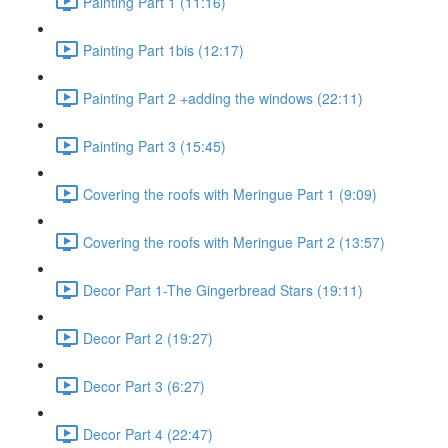
Painting Part 1 (11:16)
Painting Part 1bis (12:17)
Painting Part 2 +adding the windows (22:11)
Painting Part 3 (15:45)
Covering the roofs with Meringue Part 1 (9:09)
Covering the roofs with Meringue Part 2 (13:57)
Decor Part 1-The Gingerbread Stars (19:11)
Decor Part 2 (19:27)
Decor Part 3 (6:27)
Decor Part 4 (22:47)