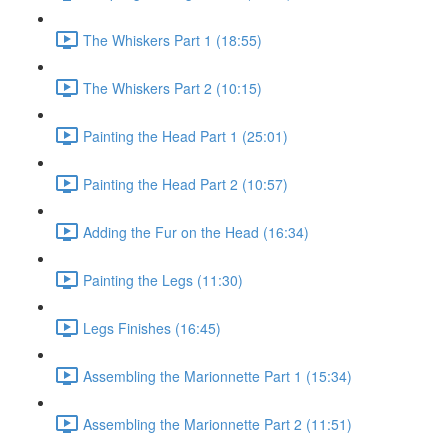
The Whiskers Part 1 (18:55)
The Whiskers Part 2 (10:15)
Painting the Head Part 1 (25:01)
Painting the Head Part 2 (10:57)
Adding the Fur on the Head (16:34)
Painting the Legs (11:30)
Legs Finishes (16:45)
Assembling the Marionnette Part 1 (15:34)
Assembling the Marionnette Part 2 (11:51)