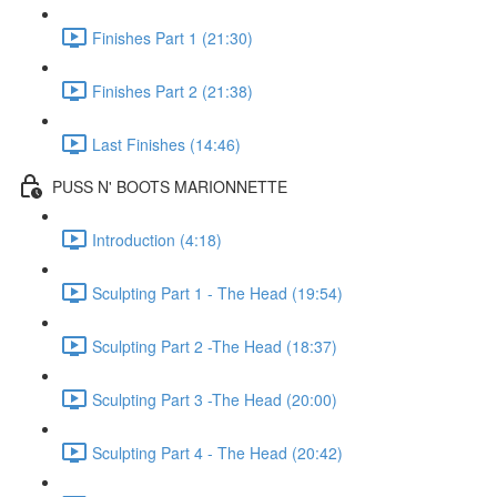
Finishes Part 1 (21:30)
Finishes Part 2 (21:38)
Last Finishes (14:46)
PUSS N' BOOTS MARIONNETTE
Introduction (4:18)
Sculpting Part 1 - The Head (19:54)
Sculpting Part 2 -The Head (18:37)
Sculpting Part 3 -The Head (20:00)
Sculpting Part 4 - The Head (20:42)