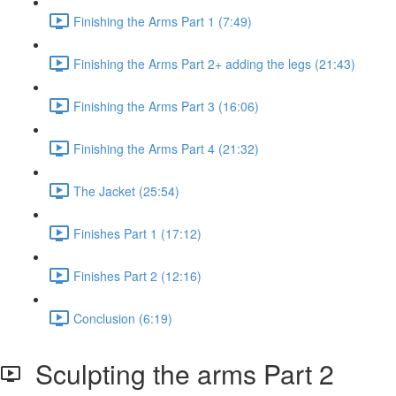
Finishing the Arms Part 1 (7:49)
Finishing the Arms Part 2+ adding the legs (21:43)
Finishing the Arms Part 3 (16:06)
Finishing the Arms Part 4 (21:32)
The Jacket (25:54)
Finishes Part 1 (17:12)
Finishes Part 2 (12:16)
Conclusion (6:19)
Sculpting the arms Part 2