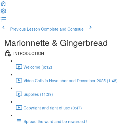
Previous Lesson
Complete and Continue
Marionnette & Gingerbread
INTRODUCTION
Welcome (6:12)
Video Calls in November and December 2025 (1:48)
Supplies (11:39)
Copyright and right of use (0:47)
Spread the word and be rewarded !