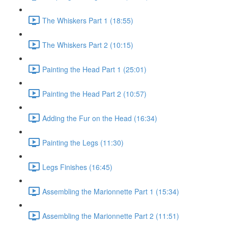
The Whiskers Part 1 (18:55)
The Whiskers Part 2 (10:15)
Painting the Head Part 1 (25:01)
Painting the Head Part 2 (10:57)
Adding the Fur on the Head (16:34)
Painting the Legs (11:30)
Legs Finishes (16:45)
Assembling the Marionnette Part 1 (15:34)
Assembling the Marionnette Part 2 (11:51)