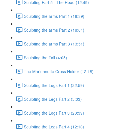
Sculpting Part 5 - The Head (12:49)
Sculpting the arms Part 1 (16:39)
Sculpting the arms Part 2 (18:04)
Sculpting the arms Part 3 (13:51)
Sculpting the Tail (4:05)
The Marionnette Cross Holder (12:18)
Sculpting the Legs Part 1 (22:59)
Sculpting the Legs Part 2 (5:03)
Sculpting the Legs Part 3 (20:39)
Sculpting the Legs Part 4 (12:16)