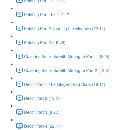
Painting Part 1 (11:16)
Painting Part 1bis (12:17)
Painting Part 2 +adding the windows (22:11)
Painting Part 3 (15:45)
Covering the roofs with Meringue Part 1 (9:09)
Covering the roofs with Meringue Part 2 (13:57)
Decor Part 1-The Gingerbread Stars (19:11)
Decor Part 2 (19:27)
Decor Part 3 (6:27)
Decor Part 4 (22:47)