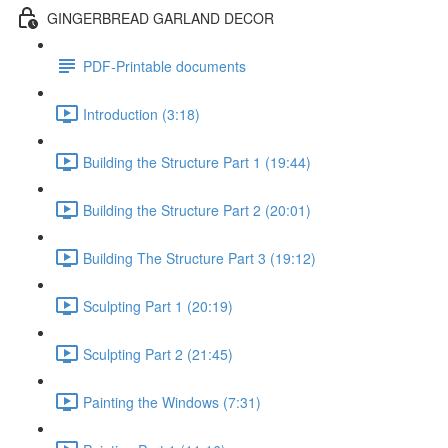
GINGERBREAD GARLAND DECOR
PDF-Printable documents
Introduction (3:18)
Building the Structure Part 1 (19:44)
Building the Structure Part 2 (20:01)
Building The Structure Part 3 (19:12)
Sculpting Part 1 (20:19)
Sculpting Part 2 (21:45)
Painting the Windows (7:31)