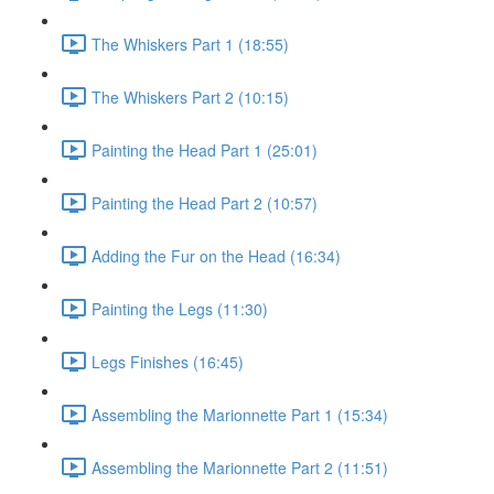
The Whiskers Part 1 (18:55)
The Whiskers Part 2 (10:15)
Painting the Head Part 1 (25:01)
Painting the Head Part 2 (10:57)
Adding the Fur on the Head (16:34)
Painting the Legs (11:30)
Legs Finishes (16:45)
Assembling the Marionnette Part 1 (15:34)
Assembling the Marionnette Part 2 (11:51)