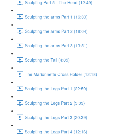
Sculpting Part 5 - The Head (12:49)
Sculpting the arms Part 1 (16:39)
Sculpting the arms Part 2 (18:04)
Sculpting the arms Part 3 (13:51)
Sculpting the Tail (4:05)
The Marionnette Cross Holder (12:18)
Sculpting the Legs Part 1 (22:59)
Sculpting the Legs Part 2 (5:03)
Sculpting the Legs Part 3 (20:39)
Sculpting the Legs Part 4 (12:16)