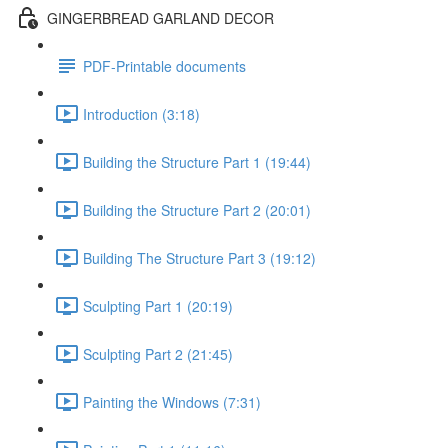
GINGERBREAD GARLAND DECOR
PDF-Printable documents
Introduction (3:18)
Building the Structure Part 1 (19:44)
Building the Structure Part 2 (20:01)
Building The Structure Part 3 (19:12)
Sculpting Part 1 (20:19)
Sculpting Part 2 (21:45)
Painting the Windows (7:31)