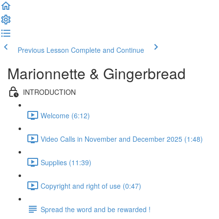
Previous Lesson
Complete and Continue
Marionnette & Gingerbread
INTRODUCTION
Welcome (6:12)
Video Calls in November and December 2025 (1:48)
Supplies (11:39)
Copyright and right of use (0:47)
Spread the word and be rewarded !