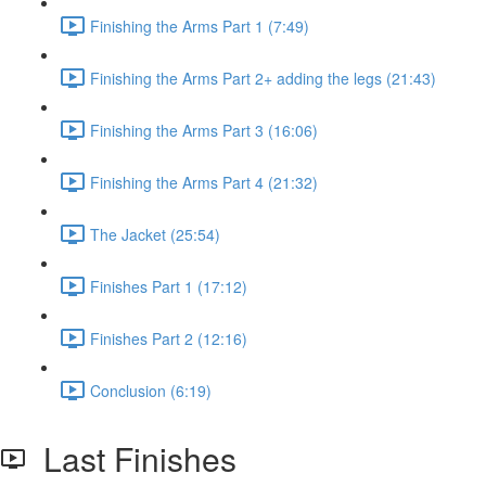
Finishing the Arms Part 1 (7:49)
Finishing the Arms Part 2+ adding the legs (21:43)
Finishing the Arms Part 3 (16:06)
Finishing the Arms Part 4 (21:32)
The Jacket (25:54)
Finishes Part 1 (17:12)
Finishes Part 2 (12:16)
Conclusion (6:19)
Last Finishes