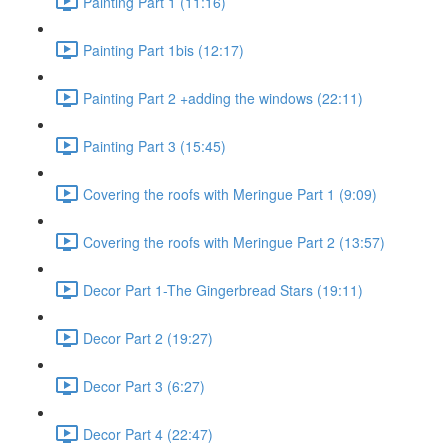
Painting Part 1 (11:16)
Painting Part 1bis (12:17)
Painting Part 2 +adding the windows (22:11)
Painting Part 3 (15:45)
Covering the roofs with Meringue Part 1 (9:09)
Covering the roofs with Meringue Part 2 (13:57)
Decor Part 1-The Gingerbread Stars (19:11)
Decor Part 2 (19:27)
Decor Part 3 (6:27)
Decor Part 4 (22:47)