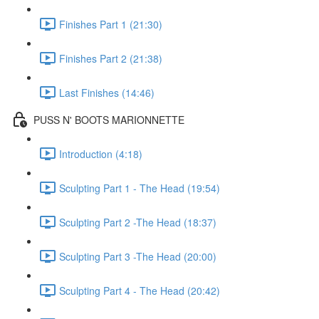
Finishes Part 1 (21:30)
Finishes Part 2 (21:38)
Last Finishes (14:46)
PUSS N' BOOTS MARIONNETTE
Introduction (4:18)
Sculpting Part 1 - The Head (19:54)
Sculpting Part 2 -The Head (18:37)
Sculpting Part 3 -The Head (20:00)
Sculpting Part 4 - The Head (20:42)