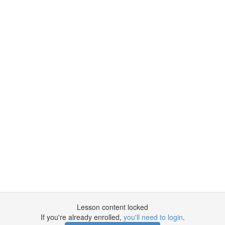
Lesson content locked
If you're already enrolled,
you'll need to login
.