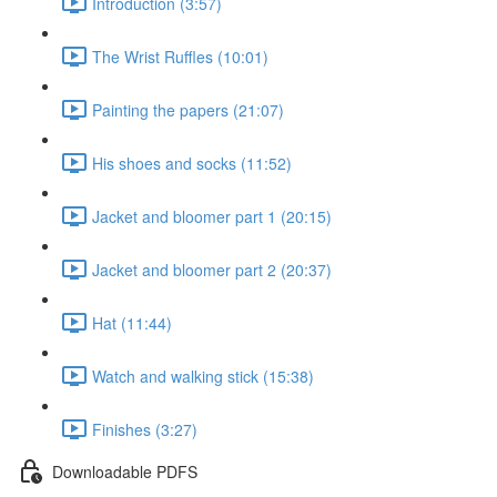
Introduction (3:57)
The Wrist Ruffles (10:01)
Painting the papers (21:07)
His shoes and socks (11:52)
Jacket and bloomer part 1 (20:15)
Jacket and bloomer part 2 (20:37)
Hat (11:44)
Watch and walking stick (15:38)
Finishes (3:27)
Downloadable PDFS