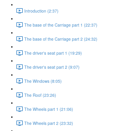
Introduction (2:37)
The base of the Carriage part 1 (22:37)
The base of the Carriage part 2 (24:32)
The driver's seat part 1 (19:29)
The driver's seat part 2 (9:07)
The Windows (8:05)
The Roof (23:26)
The Wheels part 1 (21:06)
The Wheels part 2 (23:32)