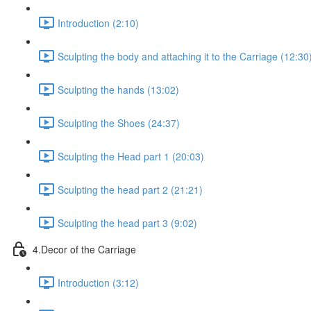
Introduction (2:10)
Sculpting the body and attaching it to the Carriage (12:30
Sculpting the hands (13:02)
Sculpting the Shoes (24:37)
Sculpting the Head part 1 (20:03)
Sculpting the head part 2 (21:21)
Sculpting the head part 3 (9:02)
4.Decor of the Carriage
Introduction (3:12)