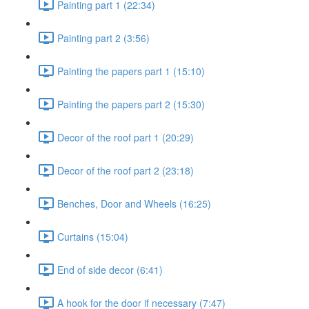
Painting part 1 (22:34)
Painting part 2 (3:56)
Painting the papers part 1 (15:10)
Painting the papers part 2 (15:30)
Decor of the roof part 1 (20:29)
Decor of the roof part 2 (23:18)
Benches, Door and Wheels (16:25)
Curtains (15:04)
End of side decor (6:41)
A hook for the door if necessary (7:47)