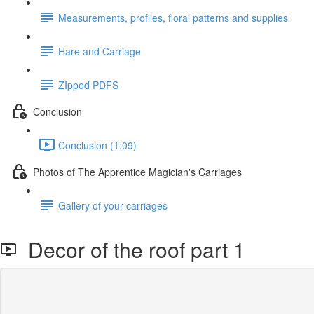
Measurements, profiles, floral patterns and supplies
Hare and Carriage
ZIpped PDFS
Conclusion
Conclusion (1:09)
Photos of The Apprentice Magician's Carriages
Gallery of your carriages
Decor of the roof part 1