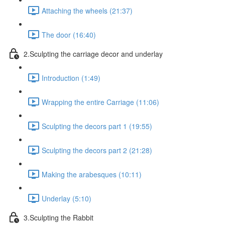
Attaching the wheels (21:37)
The door (16:40)
2.Sculpting the carriage decor and underlay
Introduction (1:49)
Wrapping the entire Carriage (11:06)
Sculpting the decors part 1 (19:55)
Sculpting the decors part 2 (21:28)
Making the arabesques (10:11)
Underlay (5:10)
3.Sculpting the Rabbit