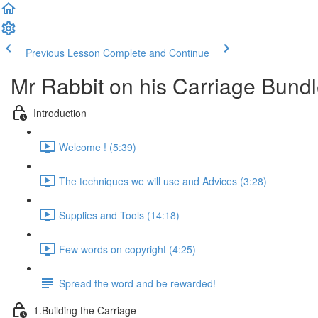
Previous Lesson
Complete and Continue
Mr Rabbit on his Carriage Bund
Introduction
Welcome ! (5:39)
The techniques we will use and Advices (3:28)
Supplies and Tools (14:18)
Few words on copyright (4:25)
Spread the word and be rewarded!
1.Building the Carriage