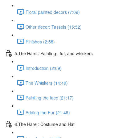
Floral painted decors (7:09)
Other decor: Tassels (15:52)
Finishes (2:58)
5.The Hare : Painting , fur, and whiskers
Introduction (2:09)
The Whiskers (14:49)
Painting the face (21:17)
Adding the Fur (21:45)
6.The Hare : Costume and Hat