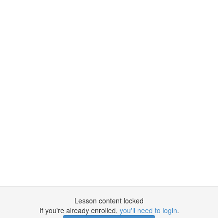
Lesson content locked
If you're already enrolled,
you'll need to login
.