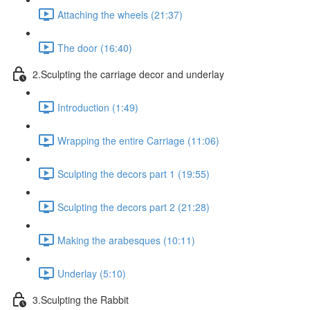
Attaching the wheels (21:37)
The door (16:40)
2.Sculpting the carriage decor and underlay
Introduction (1:49)
Wrapping the entire Carriage (11:06)
Sculpting the decors part 1 (19:55)
Sculpting the decors part 2 (21:28)
Making the arabesques (10:11)
Underlay (5:10)
3.Sculpting the Rabbit