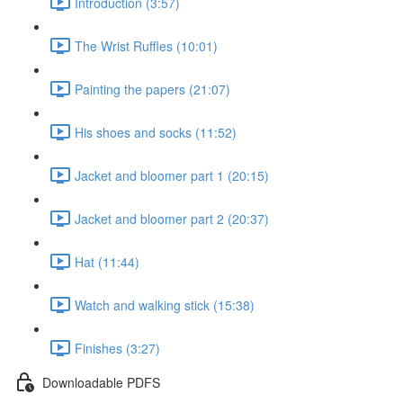
Introduction (3:57)
The Wrist Ruffles (10:01)
Painting the papers (21:07)
His shoes and socks (11:52)
Jacket and bloomer part 1 (20:15)
Jacket and bloomer part 2 (20:37)
Hat (11:44)
Watch and walking stick (15:38)
Finishes (3:27)
Downloadable PDFS