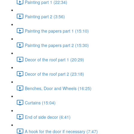
Painting part 1 (22:34)
Painting part 2 (3:56)
Painting the papers part 1 (15:10)
Painting the papers part 2 (15:30)
Decor of the roof part 1 (20:29)
Decor of the roof part 2 (23:18)
Benches, Door and Wheels (16:25)
Curtains (15:04)
End of side decor (6:41)
A hook for the door if necessary (7:47)