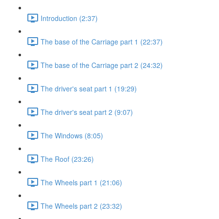
Introduction (2:37)
The base of the Carriage part 1 (22:37)
The base of the Carriage part 2 (24:32)
The driver's seat part 1 (19:29)
The driver's seat part 2 (9:07)
The Windows (8:05)
The Roof (23:26)
The Wheels part 1 (21:06)
The Wheels part 2 (23:32)