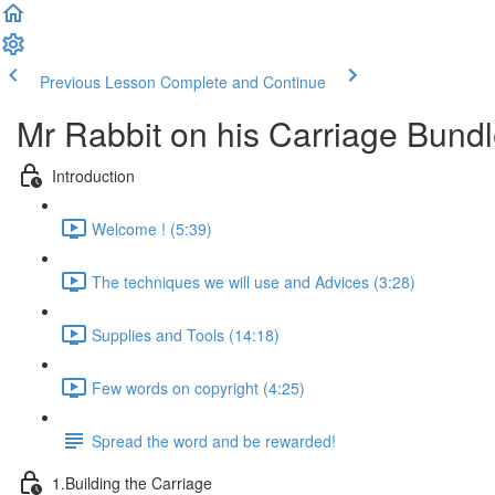
Previous Lesson
Complete and Continue
Mr Rabbit on his Carriage Bund
Introduction
Welcome ! (5:39)
The techniques we will use and Advices (3:28)
Supplies and Tools (14:18)
Few words on copyright (4:25)
Spread the word and be rewarded!
1.Building the Carriage