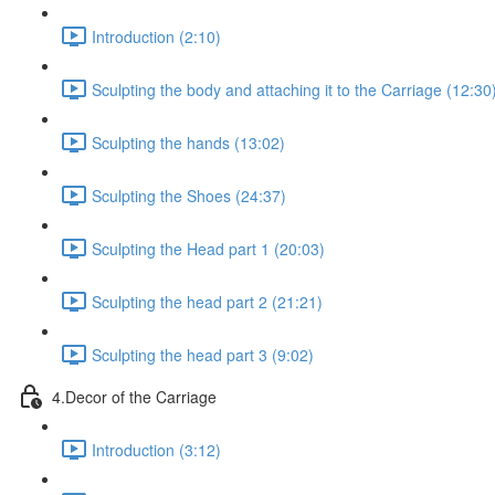
Introduction (2:10)
Sculpting the body and attaching it to the Carriage (12:30
Sculpting the hands (13:02)
Sculpting the Shoes (24:37)
Sculpting the Head part 1 (20:03)
Sculpting the head part 2 (21:21)
Sculpting the head part 3 (9:02)
4.Decor of the Carriage
Introduction (3:12)