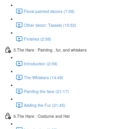
Floral painted decors (7:09)
Other decor: Tassels (15:52)
Finishes (2:58)
5.The Hare : Painting , fur, and whiskers
Introduction (2:09)
The Whiskers (14:49)
Painting the face (21:17)
Adding the Fur (21:45)
6.The Hare : Costume and Hat