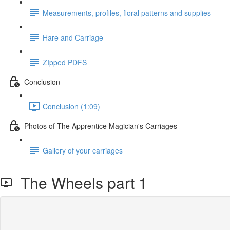
Measurements, profiles, floral patterns and supplies
Hare and Carriage
ZIpped PDFS
Conclusion
Conclusion (1:09)
Photos of The Apprentice Magician's Carriages
Gallery of your carriages
The Wheels part 1