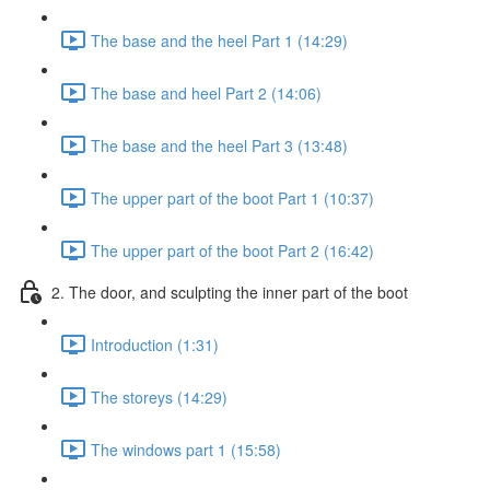
The base and the heel Part 1 (14:29)
The base and heel Part 2 (14:06)
The base and the heel Part 3 (13:48)
The upper part of the boot Part 1 (10:37)
The upper part of the boot Part 2 (16:42)
2. The door, and sculpting the inner part of the boot
Introduction (1:31)
The storeys (14:29)
The windows part 1 (15:58)