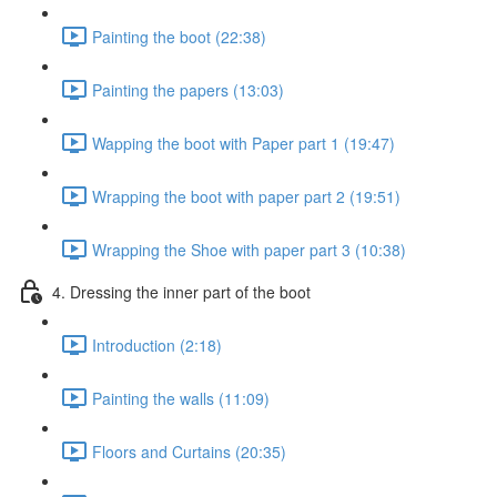
Painting the boot (22:38)
Painting the papers (13:03)
Wapping the boot with Paper part 1 (19:47)
Wrapping the boot with paper part 2 (19:51)
Wrapping the Shoe with paper part 3 (10:38)
4. Dressing the inner part of the boot
Introduction (2:18)
Painting the walls (11:09)
Floors and Curtains (20:35)