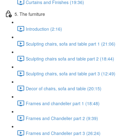
Curtains and Finishes (19:36)
5. The furniture
Introduction (2:16)
Sculpting chairs, sofa and table part 1 (21:06)
Sculpting chairs sofa and table part 2 (18:44)
Sculpting chairs, sofa and table part 3 (12:49)
Decor of chairs, sofa and table (20:15)
Frames and chandelier part 1 (18:48)
Frames and Chandelier part 2 (9:39)
Frames and Chandelier part 3 (26:24)