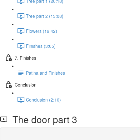
Tree part 1 (20:18)
Tree part 2 (13:08)
Flowers (19:42)
Finishes (3:05)
7. Finishes
Patina and Finishes
Conclusion
Conclusion (2:10)
The door part 3