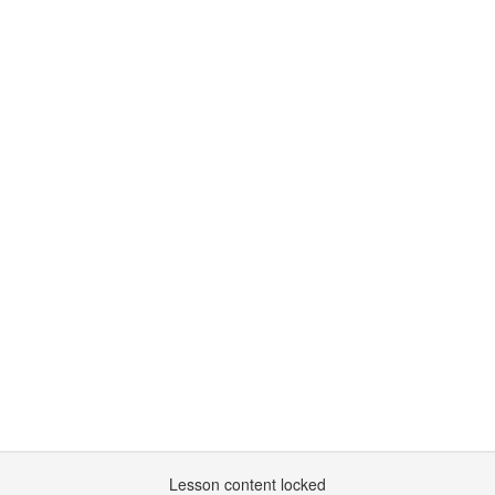
Lesson content locked