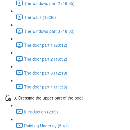
The windows part 2 (16:35)
The walls (18:36)
The windows part 3 (18:02)
The door part 1 (20:12)
The door part 2 (16:32)
The door part 3 (12:19)
The door part 4 (11:55)
3. Dressing the upper part of the boot
Introduction (2:09)
Painting Underlay (5:41)