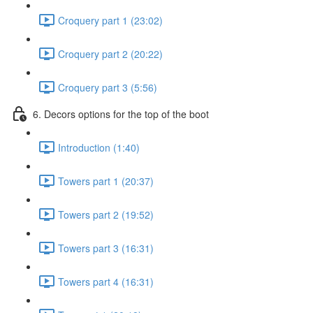
Croquery part 1 (23:02)
Croquery part 2 (20:22)
Croquery part 3 (5:56)
6. Decors options for the top of the boot
Introduction (1:40)
Towers part 1 (20:37)
Towers part 2 (19:52)
Towers part 3 (16:31)
Towers part 4 (16:31)