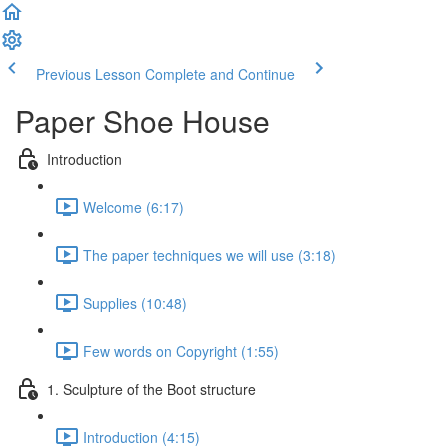
Previous Lesson
Complete and Continue
Paper Shoe House
Introduction
Welcome (6:17)
The paper techniques we will use (3:18)
Supplies (10:48)
Few words on Copyright (1:55)
1. Sculpture of the Boot structure
Introduction (4:15)