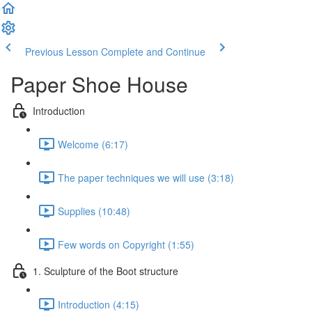
Previous Lesson
Complete and Continue
Paper Shoe House
Introduction
Welcome (6:17)
The paper techniques we will use (3:18)
Supplies (10:48)
Few words on Copyright (1:55)
1. Sculpture of the Boot structure
Introduction (4:15)