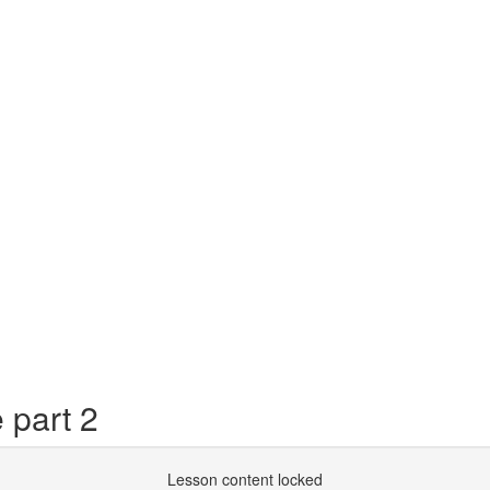
 part 2
Lesson content locked