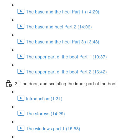
The base and the heel Part 1 (14:29)
The base and heel Part 2 (14:06)
The base and the heel Part 3 (13:48)
The upper part of the boot Part 1 (10:37)
The upper part of the boot Part 2 (16:42)
2. The door, and sculpting the inner part of the boot
Introduction (1:31)
The storeys (14:29)
The windows part 1 (15:58)