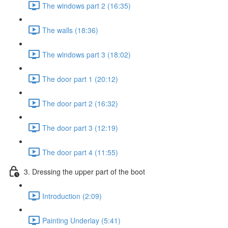
The windows part 2 (16:35)
The walls (18:36)
The windows part 3 (18:02)
The door part 1 (20:12)
The door part 2 (16:32)
The door part 3 (12:19)
The door part 4 (11:55)
3. Dressing the upper part of the boot
Introduction (2:09)
Painting Underlay (5:41)