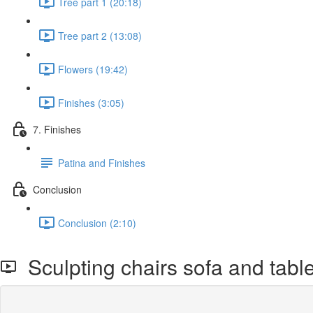
Tree part 1 (20:18)
Tree part 2 (13:08)
Flowers (19:42)
Finishes (3:05)
7. Finishes
Patina and Finishes
Conclusion
Conclusion (2:10)
Sculpting chairs sofa and table