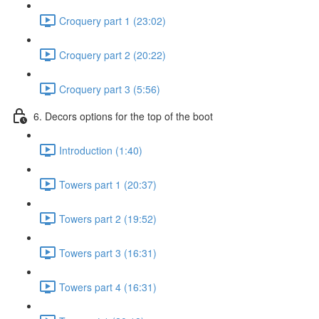
Croquery part 1 (23:02)
Croquery part 2 (20:22)
Croquery part 3 (5:56)
6. Decors options for the top of the boot
Introduction (1:40)
Towers part 1 (20:37)
Towers part 2 (19:52)
Towers part 3 (16:31)
Towers part 4 (16:31)