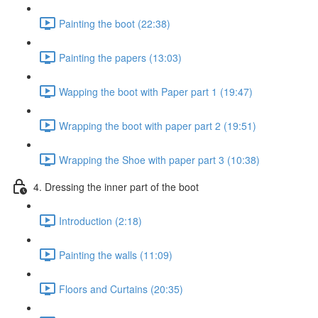
Painting the boot (22:38)
Painting the papers (13:03)
Wapping the boot with Paper part 1 (19:47)
Wrapping the boot with paper part 2 (19:51)
Wrapping the Shoe with paper part 3 (10:38)
4. Dressing the inner part of the boot
Introduction (2:18)
Painting the walls (11:09)
Floors and Curtains (20:35)