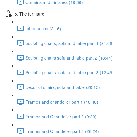
Curtains and Finishes (19:36)
5. The furniture
Introduction (2:16)
Sculpting chairs, sofa and table part 1 (21:06)
Sculpting chairs sofa and table part 2 (18:44)
Sculpting chairs, sofa and table part 3 (12:49)
Decor of chairs, sofa and table (20:15)
Frames and chandelier part 1 (18:48)
Frames and Chandelier part 2 (9:39)
Frames and Chandelier part 3 (26:24)