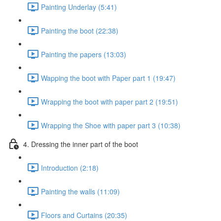
Painting Underlay (5:41)
Painting the boot (22:38)
Painting the papers (13:03)
Wapping the boot with Paper part 1 (19:47)
Wrapping the boot with paper part 2 (19:51)
Wrapping the Shoe with paper part 3 (10:38)
4. Dressing the inner part of the boot
Introduction (2:18)
Painting the walls (11:09)
Floors and Curtains (20:35)