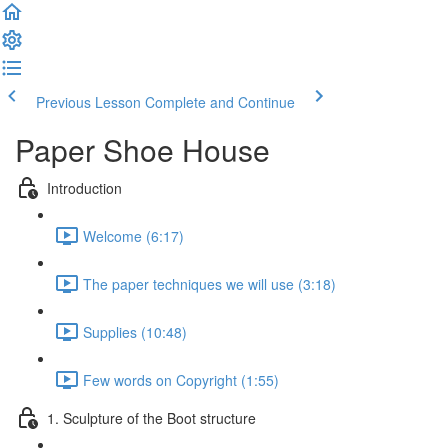
Previous Lesson
Complete and Continue
Paper Shoe House
Introduction
Welcome (6:17)
The paper techniques we will use (3:18)
Supplies (10:48)
Few words on Copyright (1:55)
1. Sculpture of the Boot structure