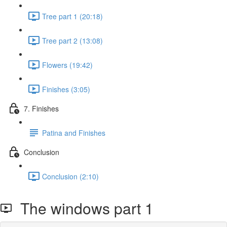
Tree part 1 (20:18)
Tree part 2 (13:08)
Flowers (19:42)
Finishes (3:05)
7. Finishes
Patina and Finishes
Conclusion
Conclusion (2:10)
The windows part 1