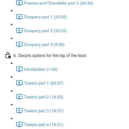
Frames and Chandelier part 3 (26:24)
Croquery part 1 (23:02)
Croquery part 2 (20:22)
Croquery part 3 (5:56)
6. Decors options for the top of the boot
Introduction (1:40)
Towers part 1 (20:37)
Towers part 2 (19:52)
Towers part 3 (16:31)
Towers part 4 (16:31)