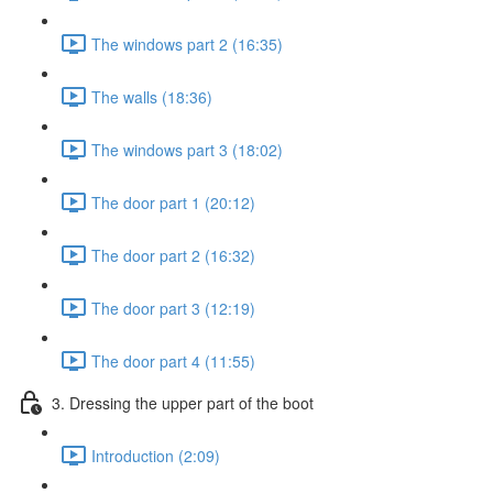
The windows part 2 (16:35)
The walls (18:36)
The windows part 3 (18:02)
The door part 1 (20:12)
The door part 2 (16:32)
The door part 3 (12:19)
The door part 4 (11:55)
3. Dressing the upper part of the boot
Introduction (2:09)