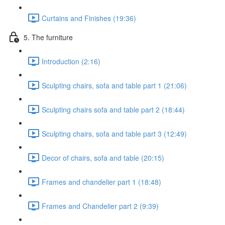
Curtains and Finishes (19:36)
5. The furniture
Introduction (2:16)
Sculpting chairs, sofa and table part 1 (21:06)
Sculpting chairs sofa and table part 2 (18:44)
Sculpting chairs, sofa and table part 3 (12:49)
Decor of chairs, sofa and table (20:15)
Frames and chandelier part 1 (18:48)
Frames and Chandelier part 2 (9:39)