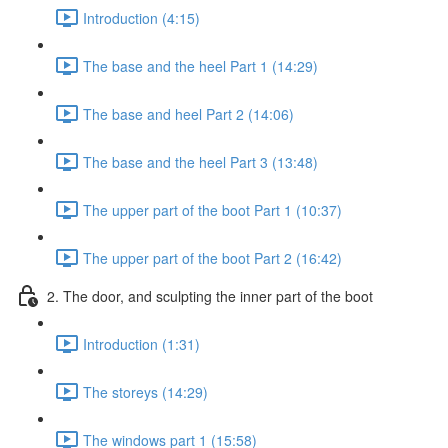
Introduction (4:15)
The base and the heel Part 1 (14:29)
The base and heel Part 2 (14:06)
The base and the heel Part 3 (13:48)
The upper part of the boot Part 1 (10:37)
The upper part of the boot Part 2 (16:42)
2. The door, and sculpting the inner part of the boot
Introduction (1:31)
The storeys (14:29)
The windows part 1 (15:58)