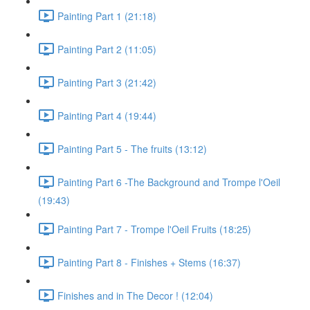
Painting Part 1 (21:18)
Painting Part 2 (11:05)
Painting Part 3 (21:42)
Painting Part 4 (19:44)
Painting Part 5 - The fruits (13:12)
Painting Part 6 -The Background and Trompe l'Oeil
(19:43)
Painting Part 7 - Trompe l'Oeil Fruits (18:25)
Painting Part 8 - Finishes + Stems (16:37)
Finishes and in The Decor ! (12:04)