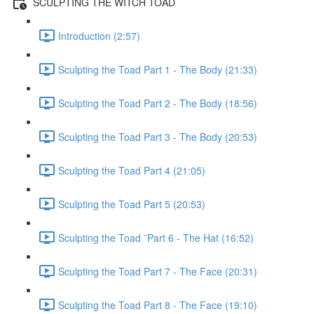
SCULPTING THE WITCH TOAD
Introduction (2:57)
Sculpting the Toad Part 1 - The Body (21:33)
Sculpting the Toad Part 2 - The Body (18:56)
Sculpting the Toad Part 3 - The Body (20:53)
Sculpting the Toad Part 4 (21:05)
Sculpting the Toad Part 5 (20:53)
Sculpting the Toad ¨Part 6 - The Hat (16:52)
Sculpting the Toad Part 7 - The Face (20:31)
Sculpting the Toad Part 8 - The Face (19:10)