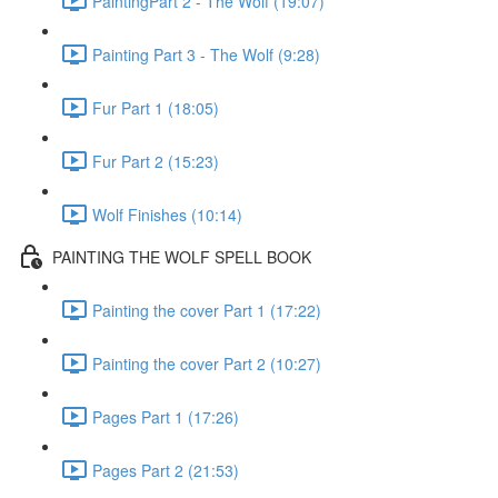
PaintingPart 2 - The Wolf (19:07)
Painting Part 3 - The Wolf (9:28)
Fur Part 1 (18:05)
Fur Part 2 (15:23)
Wolf Finishes (10:14)
PAINTING THE WOLF SPELL BOOK
Painting the cover Part 1 (17:22)
Painting the cover Part 2 (10:27)
Pages Part 1 (17:26)
Pages Part 2 (21:53)