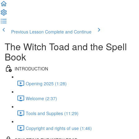
Previous Lesson
Complete and Continue
The Witch Toad and the Spell
Book
INTRODUCTION
Opening 2025 (1:28)
Welcome (2:37)
Tools and Supplies (11:29)
Copyright and rights of use (1:46)