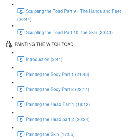
Sculpting the Toad Part 9 - The Hands and Feet
(20:44)
Sculpting the Toad Part 10- the Skin (20:43)
PAINTING THE WITCH TOAD
Introduction (2:44)
Painting the Body Part 1 (21:48)
Painting the Body Part 2 (22:14)
Painting the Head Part 1 (18:12)
Painting the Head part 2 (20:24)
Painting the Skin (17:05)