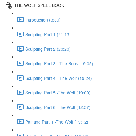
THE WOLF SPELL BOOK
Introduction (3:39)
Sculpting Part 1 (21:13)
Sculpting Part 2 (20:20)
Sculpting Part 3 - The Book (19:05)
Sculpting Part 4 - The Wolf (19:24)
Sculpting Part 5 -The Wolf (19:09)
Sculpting Part 6 -The Wolf (12:57)
Painting Part 1 -The Wolf (19:12)