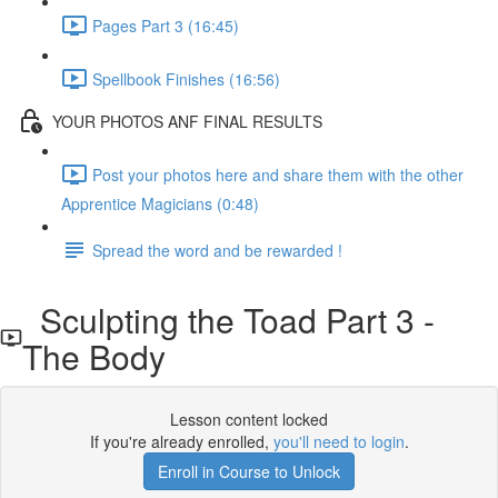
Pages Part 3 (16:45)
Spellbook Finishes (16:56)
YOUR PHOTOS ANF FINAL RESULTS
Post your photos here and share them with the other
Apprentice Magicians (0:48)
Spread the word and be rewarded !
Sculpting the Toad Part 3 -
The Body
Lesson content locked
If you're already enrolled,
you'll need to login
.
Enroll in Course to Unlock