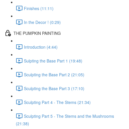
Finishes (11:11)
In the Decor ! (0:29)
THE PUMPKIN PAINTING
Introduction (4:44)
Sulpting the Base Part 1 (19:48)
Sculpting the Base Part 2 (21:05)
Sculpting the Base Part 3 (17:10)
Sculpting Part 4 - The Stems (21:34)
Sculpting Part 5 - The Stems and the Mushrooms
(21:38)