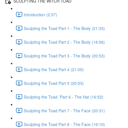
SCULPTING THE WITCH TOAD
Introduction (2:57)
Sculpting the Toad Part 1 - The Body (21:33)
Sculpting the Toad Part 2 - The Body (18:56)
Sculpting the Toad Part 3 - The Body (20:53)
Sculpting the Toad Part 4 (21:05)
Sculpting the Toad Part 5 (20:53)
Sculpting the Toad ¨Part 6 - The Hat (16:52)
Sculpting the Toad Part 7 - The Face (20:31)
Sculpting the Toad Part 8 - The Face (19:10)