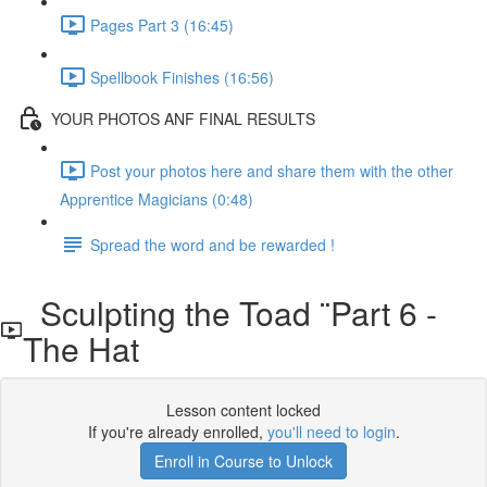
Pages Part 3 (16:45)
Spellbook Finishes (16:56)
YOUR PHOTOS ANF FINAL RESULTS
Post your photos here and share them with the other
Apprentice Magicians (0:48)
Spread the word and be rewarded !
Sculpting the Toad ¨Part 6 -
The Hat
Lesson content locked
If you're already enrolled,
you'll need to login
.
Enroll in Course to Unlock