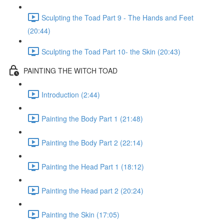
Sculpting the Toad Part 9 - The Hands and Feet
(20:44)
Sculpting the Toad Part 10- the Skin (20:43)
PAINTING THE WITCH TOAD
Introduction (2:44)
Painting the Body Part 1 (21:48)
Painting the Body Part 2 (22:14)
Painting the Head Part 1 (18:12)
Painting the Head part 2 (20:24)
Painting the Skin (17:05)