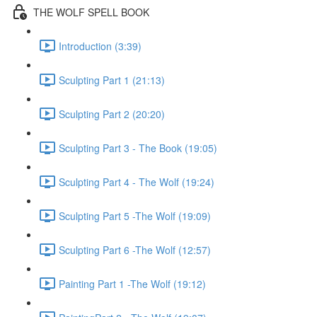
THE WOLF SPELL BOOK
Introduction (3:39)
Sculpting Part 1 (21:13)
Sculpting Part 2 (20:20)
Sculpting Part 3 - The Book (19:05)
Sculpting Part 4 - The Wolf (19:24)
Sculpting Part 5 -The Wolf (19:09)
Sculpting Part 6 -The Wolf (12:57)
Painting Part 1 -The Wolf (19:12)