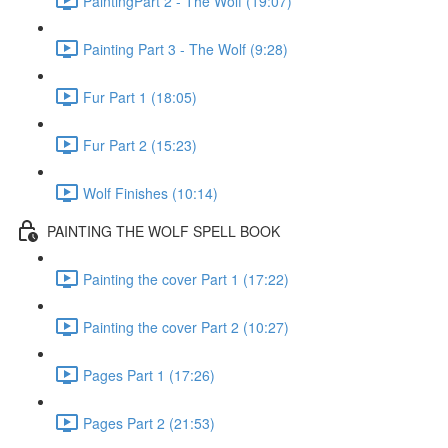
PaintingPart 2 - The Wolf (19:07)
Painting Part 3 - The Wolf (9:28)
Fur Part 1 (18:05)
Fur Part 2 (15:23)
Wolf Finishes (10:14)
PAINTING THE WOLF SPELL BOOK
Painting the cover Part 1 (17:22)
Painting the cover Part 2 (10:27)
Pages Part 1 (17:26)
Pages Part 2 (21:53)