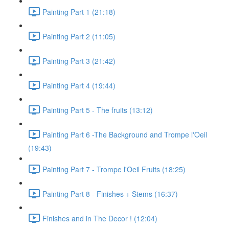
Painting Part 1 (21:18)
Painting Part 2 (11:05)
Painting Part 3 (21:42)
Painting Part 4 (19:44)
Painting Part 5 - The fruits (13:12)
Painting Part 6 -The Background and Trompe l'Oeil
(19:43)
Painting Part 7 - Trompe l'Oeil Fruits (18:25)
Painting Part 8 - Finishes + Stems (16:37)
Finishes and in The Decor ! (12:04)