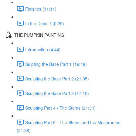
Finishes (11:11)
In the Decor ! (0:29)
THE PUMPKIN PAINTING
Introduction (4:44)
Sulpting the Base Part 1 (19:48)
Sculpting the Base Part 2 (21:05)
Sculpting the Base Part 3 (17:10)
Sculpting Part 4 - The Stems (21:34)
Sculpting Part 5 - The Stems and the Mushrooms
(21:38)