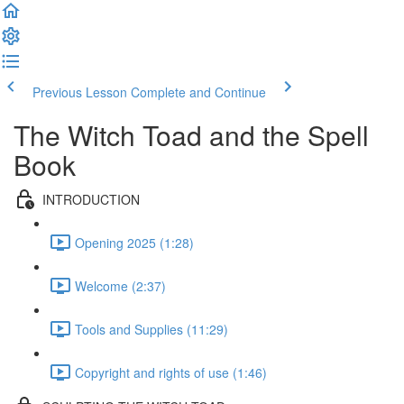
Previous Lesson
Complete and Continue
The Witch Toad and the Spell
Book
INTRODUCTION
Opening 2025 (1:28)
Welcome (2:37)
Tools and Supplies (11:29)
Copyright and rights of use (1:46)