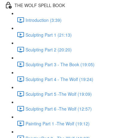
THE WOLF SPELL BOOK
Introduction (3:39)
Sculpting Part 1 (21:13)
Sculpting Part 2 (20:20)
Sculpting Part 3 - The Book (19:05)
Sculpting Part 4 - The Wolf (19:24)
Sculpting Part 5 -The Wolf (19:09)
Sculpting Part 6 -The Wolf (12:57)
Painting Part 1 -The Wolf (19:12)