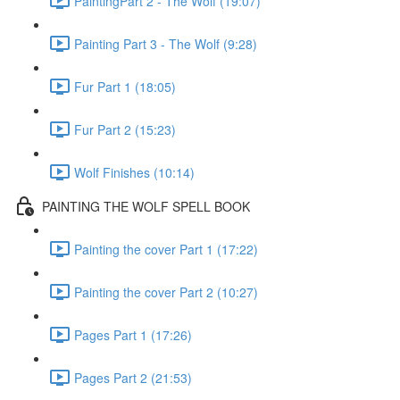
PaintingPart 2 - The Wolf (19:07)
Painting Part 3 - The Wolf (9:28)
Fur Part 1 (18:05)
Fur Part 2 (15:23)
Wolf Finishes (10:14)
PAINTING THE WOLF SPELL BOOK
Painting the cover Part 1 (17:22)
Painting the cover Part 2 (10:27)
Pages Part 1 (17:26)
Pages Part 2 (21:53)