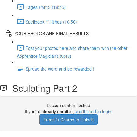
Pages Part 3 (16:45)
Spellbook Finishes (16:56)
YOUR PHOTOS ANF FINAL RESULTS
Post your photos here and share them with the other
Apprentice Magicians (0:48)
Spread the word and be rewarded !
Sculpting Part 2
Lesson content locked
If you're already enrolled,
you'll need to login
.
Enroll in Course to Unlock