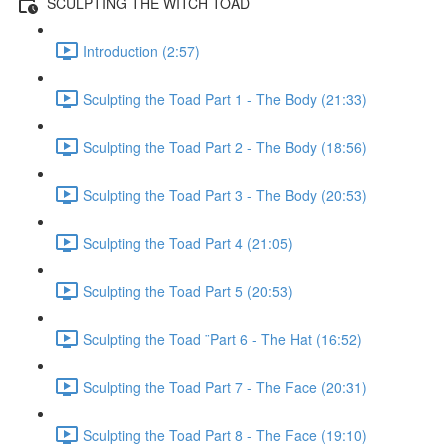
SCULPTING THE WITCH TOAD
Introduction (2:57)
Sculpting the Toad Part 1 - The Body (21:33)
Sculpting the Toad Part 2 - The Body (18:56)
Sculpting the Toad Part 3 - The Body (20:53)
Sculpting the Toad Part 4 (21:05)
Sculpting the Toad Part 5 (20:53)
Sculpting the Toad ¨Part 6 - The Hat (16:52)
Sculpting the Toad Part 7 - The Face (20:31)
Sculpting the Toad Part 8 - The Face (19:10)