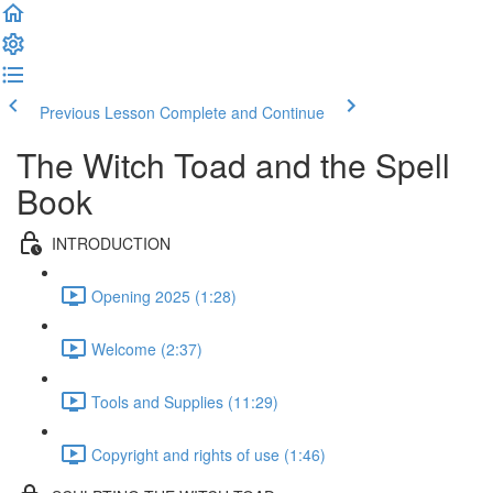
Previous Lesson
Complete and Continue
The Witch Toad and the Spell
Book
INTRODUCTION
Opening 2025 (1:28)
Welcome (2:37)
Tools and Supplies (11:29)
Copyright and rights of use (1:46)