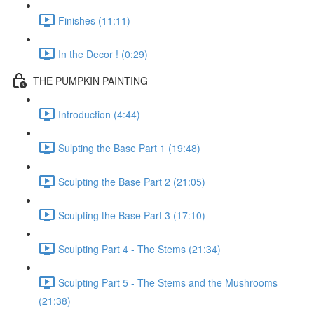
Finishes (11:11)
In the Decor ! (0:29)
THE PUMPKIN PAINTING
Introduction (4:44)
Sulpting the Base Part 1 (19:48)
Sculpting the Base Part 2 (21:05)
Sculpting the Base Part 3 (17:10)
Sculpting Part 4 - The Stems (21:34)
Sculpting Part 5 - The Stems and the Mushrooms
(21:38)