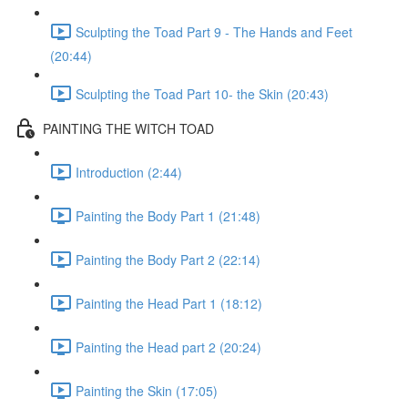
Sculpting the Toad Part 9 - The Hands and Feet
(20:44)
Sculpting the Toad Part 10- the Skin (20:43)
PAINTING THE WITCH TOAD
Introduction (2:44)
Painting the Body Part 1 (21:48)
Painting the Body Part 2 (22:14)
Painting the Head Part 1 (18:12)
Painting the Head part 2 (20:24)
Painting the Skin (17:05)