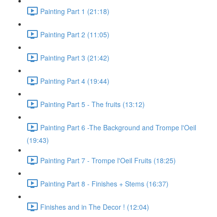
Painting Part 1 (21:18)
Painting Part 2 (11:05)
Painting Part 3 (21:42)
Painting Part 4 (19:44)
Painting Part 5 - The fruits (13:12)
Painting Part 6 -The Background and Trompe l'Oeil
(19:43)
Painting Part 7 - Trompe l'Oeil Fruits (18:25)
Painting Part 8 - Finishes + Stems (16:37)
Finishes and in The Decor ! (12:04)