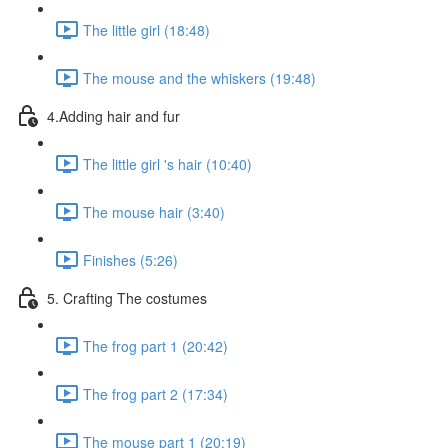
The little girl (18:48)
The mouse and the whiskers (19:48)
4.Adding hair and fur
The little girl 's hair (10:40)
The mouse hair (3:40)
Finishes (5:26)
5. Crafting The costumes
The frog part 1 (20:42)
The frog part 2 (17:34)
The mouse part 1 (20:19)