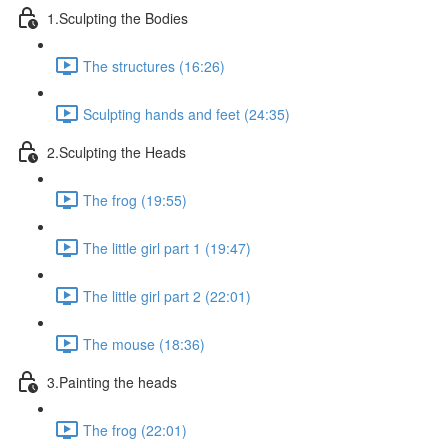
1.Sculpting the Bodies
The structures (16:26)
Sculpting hands and feet (24:35)
2.Sculpting the Heads
The frog (19:55)
The little girl part 1 (19:47)
The little girl part 2 (22:01)
The mouse (18:36)
3.Painting the heads
The frog (22:01)