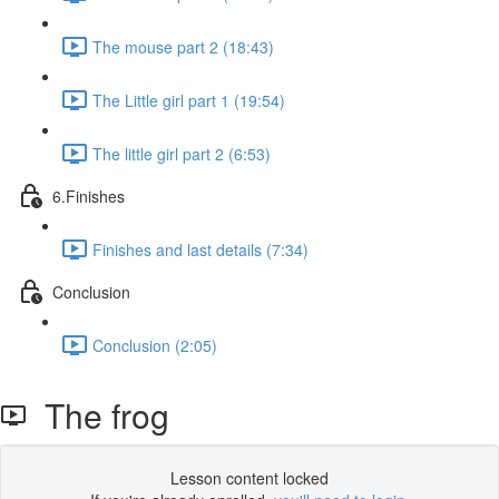
The mouse part 2 (18:43)
The Little girl part 1 (19:54)
The little girl part 2 (6:53)
6.Finishes
Finishes and last details (7:34)
Conclusion
Conclusion (2:05)
The frog
Lesson content locked