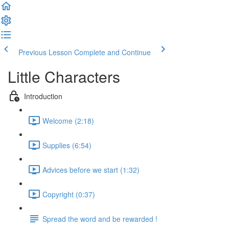
Previous Lesson
Complete and Continue
Little Characters
Introduction
Welcome (2:18)
Supplies (6:54)
Advices before we start (1:32)
Copyright (0:37)
Spread the word and be rewarded !