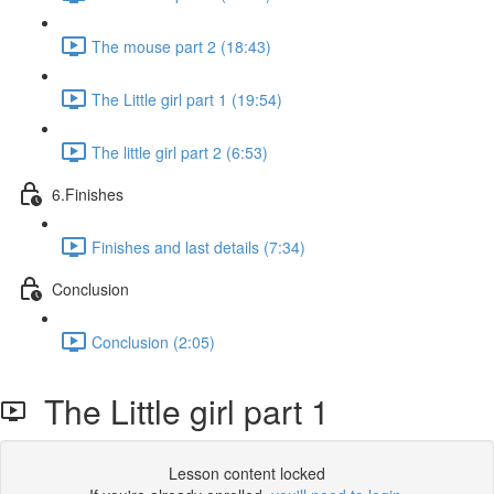
The mouse part 2 (18:43)
The Little girl part 1 (19:54)
The little girl part 2 (6:53)
6.Finishes
Finishes and last details (7:34)
Conclusion
Conclusion (2:05)
The Little girl part 1
Lesson content locked