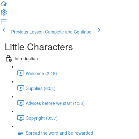
Previous Lesson
Complete and Continue
Little Characters
Introduction
Welcome (2:18)
Supplies (6:54)
Advices before we start (1:32)
Copyright (0:37)
Spread the word and be rewarded !