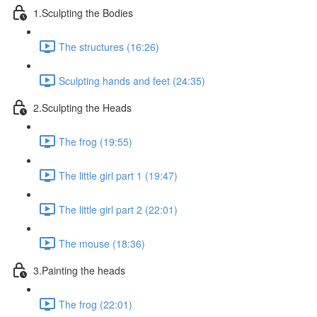
1.Sculpting the Bodies
The structures (16:26)
Sculpting hands and feet (24:35)
2.Sculpting the Heads
The frog (19:55)
The little girl part 1 (19:47)
The little girl part 2 (22:01)
The mouse (18:36)
3.Painting the heads
The frog (22:01)