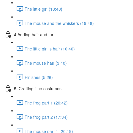
The little girl (18:48)
The mouse and the whiskers (19:48)
4.Adding hair and fur
The little girl 's hair (10:40)
The mouse hair (3:40)
Finishes (5:26)
5. Crafting The costumes
The frog part 1 (20:42)
The frog part 2 (17:34)
The mouse part 1 (20:19)