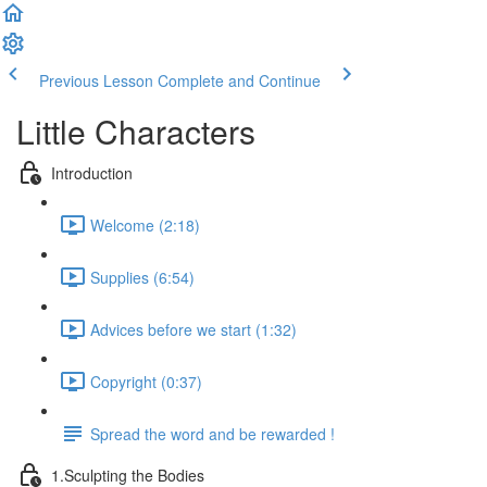
Previous Lesson
Complete and Continue
Little Characters
Introduction
Welcome (2:18)
Supplies (6:54)
Advices before we start (1:32)
Copyright (0:37)
Spread the word and be rewarded !
1.Sculpting the Bodies