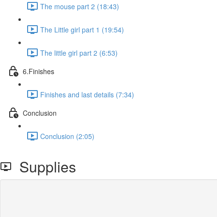
The mouse part 2 (18:43)
The Little girl part 1 (19:54)
The little girl part 2 (6:53)
6.Finishes
Finishes and last details (7:34)
Conclusion
Conclusion (2:05)
Supplies