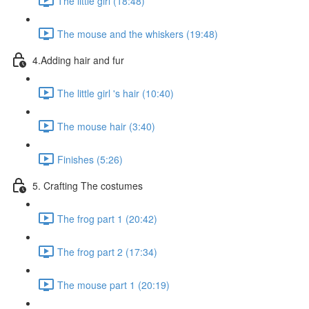
The little girl (18:48)
The mouse and the whiskers (19:48)
4.Adding hair and fur
The little girl 's hair (10:40)
The mouse hair (3:40)
Finishes (5:26)
5. Crafting The costumes
The frog part 1 (20:42)
The frog part 2 (17:34)
The mouse part 1 (20:19)