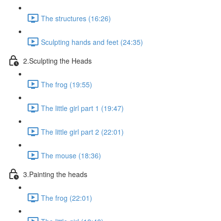
The structures (16:26)
Sculpting hands and feet (24:35)
2.Sculpting the Heads
The frog (19:55)
The little girl part 1 (19:47)
The little girl part 2 (22:01)
The mouse (18:36)
3.Painting the heads
The frog (22:01)