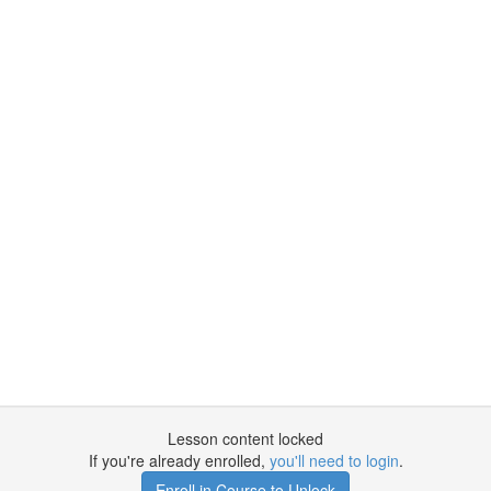
Lesson content locked
If you're already enrolled,
you'll need to login
.
Enroll in Course to Unlock