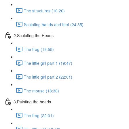
The structures (16:26)
Sculpting hands and feet (24:35)
2.Sculpting the Heads
The frog (19:55)
The little girl part 1 (19:47)
The little girl part 2 (22:01)
The mouse (18:36)
3.Painting the heads
The frog (22:01)