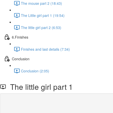
The mouse part 2 (18:43)
The Little girl part 1 (19:54)
The little girl part 2 (6:53)
6.Finishes
Finishes and last details (7:34)
Conclusion
Conclusion (2:05)
The little girl part 1