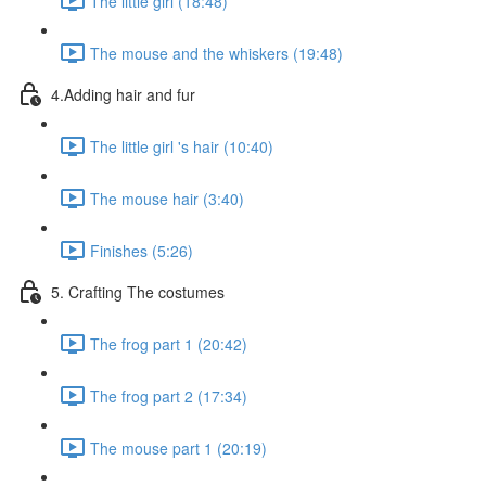
The little girl (18:48)
The mouse and the whiskers (19:48)
4.Adding hair and fur
The little girl 's hair (10:40)
The mouse hair (3:40)
Finishes (5:26)
5. Crafting The costumes
The frog part 1 (20:42)
The frog part 2 (17:34)
The mouse part 1 (20:19)