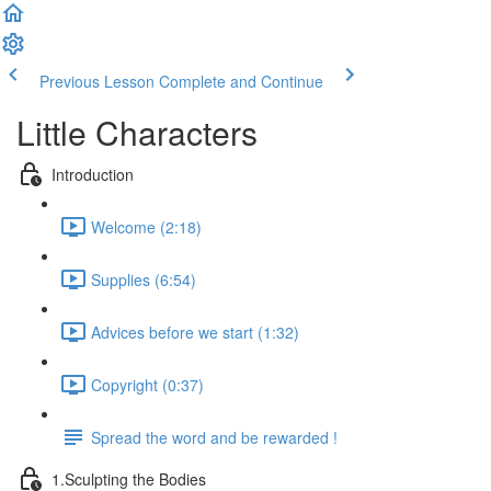
Previous Lesson
Complete and Continue
Little Characters
Introduction
Welcome (2:18)
Supplies (6:54)
Advices before we start (1:32)
Copyright (0:37)
Spread the word and be rewarded !
1.Sculpting the Bodies