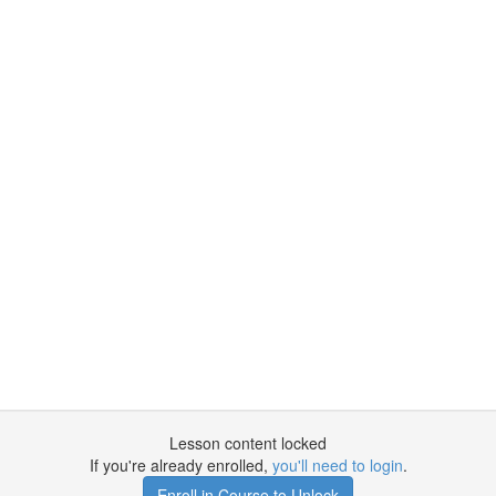
Lesson content locked
If you're already enrolled,
you'll need to login
.
Enroll in Course to Unlock