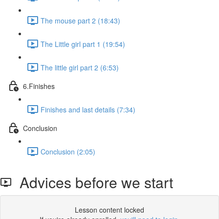
The mouse part 2 (18:43)
The Little girl part 1 (19:54)
The little girl part 2 (6:53)
6.Finishes
Finishes and last details (7:34)
Conclusion
Conclusion (2:05)
Advices before we start
Lesson content locked