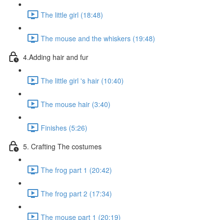
The little girl (18:48)
The mouse and the whiskers (19:48)
4.Adding hair and fur
The little girl 's hair (10:40)
The mouse hair (3:40)
Finishes (5:26)
5. Crafting The costumes
The frog part 1 (20:42)
The frog part 2 (17:34)
The mouse part 1 (20:19)