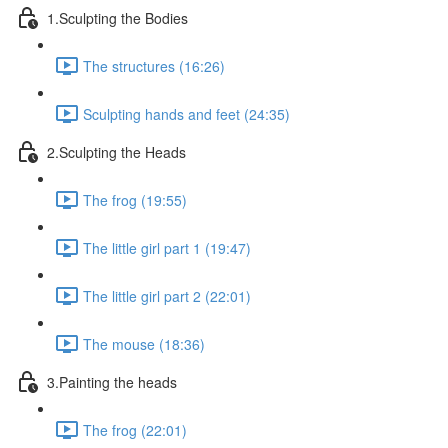
1.Sculpting the Bodies
The structures (16:26)
Sculpting hands and feet (24:35)
2.Sculpting the Heads
The frog (19:55)
The little girl part 1 (19:47)
The little girl part 2 (22:01)
The mouse (18:36)
3.Painting the heads
The frog (22:01)