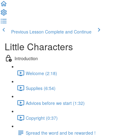
Previous Lesson
Complete and Continue
Little Characters
Introduction
Welcome (2:18)
Supplies (6:54)
Advices before we start (1:32)
Copyright (0:37)
Spread the word and be rewarded !