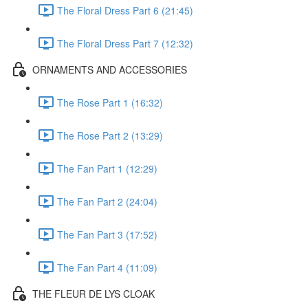
The Floral Dress Part 6 (21:45)
The Floral Dress Part 7 (12:32)
ORNAMENTS AND ACCESSORIES
The Rose Part 1 (16:32)
The Rose Part 2 (13:29)
The Fan Part 1 (12:29)
The Fan Part 2 (24:04)
The Fan Part 3 (17:52)
The Fan Part 4 (11:09)
THE FLEUR DE LYS CLOAK