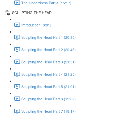
The Underdress Part 4 (15:17)
SCULPTING THE HEAD
Introduction (6:01)
Sculpting the Head Part 1 (20:35)
Sculpting the Head Part 2 (20:46)
Sculpting the Head Part 3 (21:51)
Sculpting the Head Part 4 (21:25)
Sculpting the Head Part 5 (21:01)
Sculpting the Head Part 6 (19:02)
Sculpting the Head Part 7 (18:17)