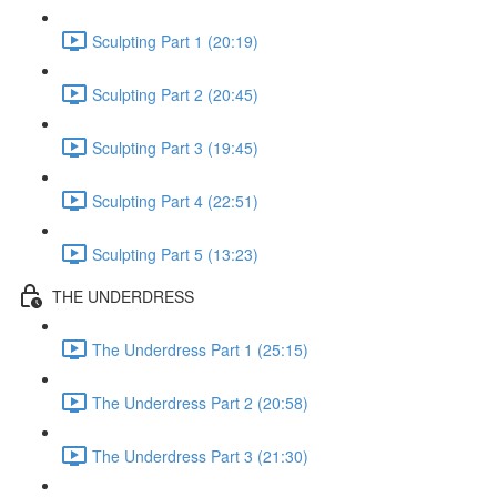
Sculpting Part 1 (20:19)
Sculpting Part 2 (20:45)
Sculpting Part 3 (19:45)
Sculpting Part 4 (22:51)
Sculpting Part 5 (13:23)
THE UNDERDRESS
The Underdress Part 1 (25:15)
The Underdress Part 2 (20:58)
The Underdress Part 3 (21:30)