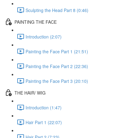
Sculpting the Head Part 8 (0:46)
PAINTING THE FACE
Introduction (2:07)
Painting the Face Part 1 (21:51)
Painting the Face Part 2 (22:36)
Painting the Face Part 3 (20:10)
THE HAIR/ WIG
Introduction (1:47)
Hair Part 1 (22:07)
Hair Part 2 (7:23)