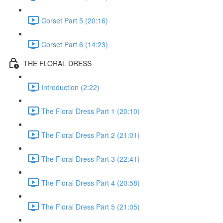
Corset Part 5 (20:16)
Corset Part 6 (14:23)
THE FLORAL DRESS
Introduction (2:22)
The Floral Dress Part 1 (20:10)
The Floral Dress Part 2 (21:01)
The Floral Dress Part 3 (22:41)
The Floral Dress Part 4 (20:58)
The Floral Dress Part 5 (21:05)