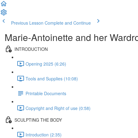
Previous Lesson
Complete and Continue
Marie-Antoinette and her Wardr
INTRODUCTION
Opening 2025 (6:26)
Tools and Supplies (10:08)
Printable Documents
Copyright and Right of use (0:58)
SCULPTING THE BODY
Introduction (2:35)