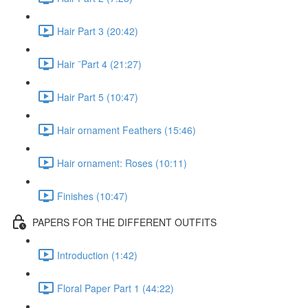
Hair Part 3 (20:42)
Hair ¨Part 4 (21:27)
Hair Part 5 (10:47)
Hair ornament Feathers (15:46)
Hair ornament: Roses (10:11)
Finishes (10:47)
PAPERS FOR THE DIFFERENT OUTFITS
Introduction (1:42)
Floral Paper Part 1 (44:22)