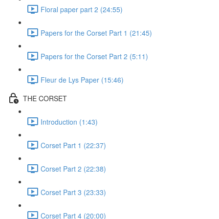
Floral paper part 2 (24:55)
Papers for the Corset Part 1 (21:45)
Papers for the Corset Part 2 (5:11)
Fleur de Lys Paper (15:46)
THE CORSET
Introduction (1:43)
Corset Part 1 (22:37)
Corset Part 2 (22:38)
Corset Part 3 (23:33)
Corset Part 4 (20:00)