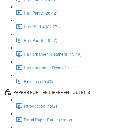
Hair Part 3 (20:42)
Hair ¨Part 4 (21:27)
Hair Part 5 (10:47)
Hair ornament Feathers (15:46)
Hair ornament: Roses (10:11)
Finishes (10:47)
PAPERS FOR THE DIFFERENT OUTFITS
Introduction (1:42)
Floral Paper Part 1 (44:22)