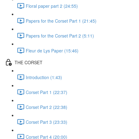
Floral paper part 2 (24:55)
Papers for the Corset Part 1 (21:45)
Papers for the Corset Part 2 (5:11)
Fleur de Lys Paper (15:46)
THE CORSET
Introduction (1:43)
Corset Part 1 (22:37)
Corset Part 2 (22:38)
Corset Part 3 (23:33)
Corset Part 4 (20:00)