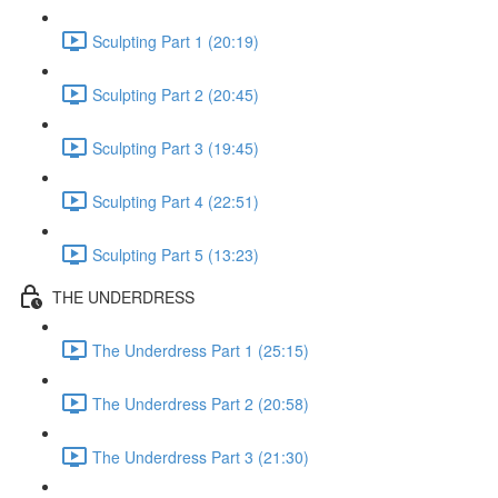
Sculpting Part 1 (20:19)
Sculpting Part 2 (20:45)
Sculpting Part 3 (19:45)
Sculpting Part 4 (22:51)
Sculpting Part 5 (13:23)
THE UNDERDRESS
The Underdress Part 1 (25:15)
The Underdress Part 2 (20:58)
The Underdress Part 3 (21:30)