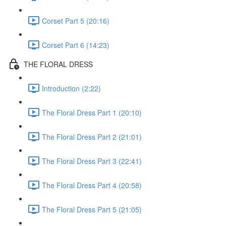
Corset Part 5 (20:16)
Corset Part 6 (14:23)
THE FLORAL DRESS
Introduction (2:22)
The Floral Dress Part 1 (20:10)
The Floral Dress Part 2 (21:01)
The Floral Dress Part 3 (22:41)
The Floral Dress Part 4 (20:58)
The Floral Dress Part 5 (21:05)