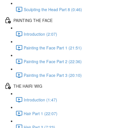
Sculpting the Head Part 8 (0:46)
PAINTING THE FACE
Introduction (2:07)
Painting the Face Part 1 (21:51)
Painting the Face Part 2 (22:36)
Painting the Face Part 3 (20:10)
THE HAIR/ WIG
Introduction (1:47)
Hair Part 1 (22:07)
Hair Part 2 (7:23)