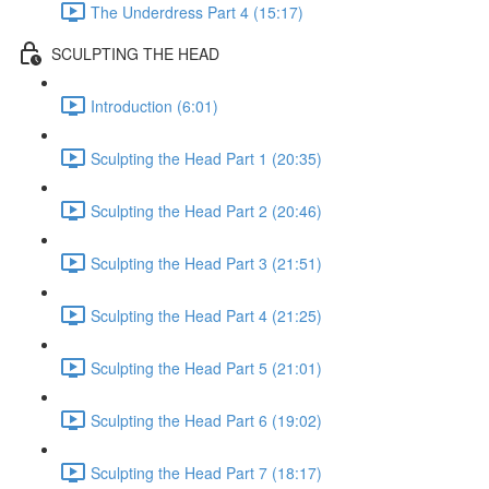
The Underdress Part 4 (15:17)
SCULPTING THE HEAD
Introduction (6:01)
Sculpting the Head Part 1 (20:35)
Sculpting the Head Part 2 (20:46)
Sculpting the Head Part 3 (21:51)
Sculpting the Head Part 4 (21:25)
Sculpting the Head Part 5 (21:01)
Sculpting the Head Part 6 (19:02)
Sculpting the Head Part 7 (18:17)