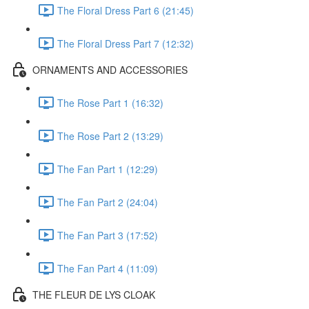
The Floral Dress Part 6 (21:45)
The Floral Dress Part 7 (12:32)
ORNAMENTS AND ACCESSORIES
The Rose Part 1 (16:32)
The Rose Part 2 (13:29)
The Fan Part 1 (12:29)
The Fan Part 2 (24:04)
The Fan Part 3 (17:52)
The Fan Part 4 (11:09)
THE FLEUR DE LYS CLOAK