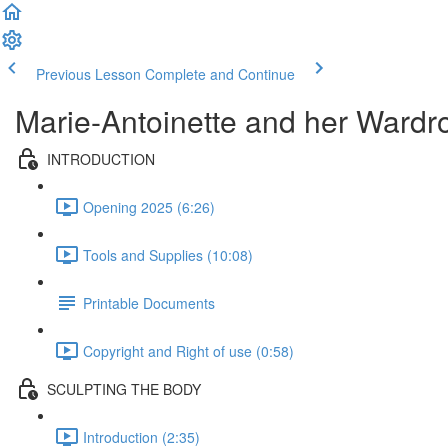
Previous Lesson
Complete and Continue
Marie-Antoinette and her Wardr
INTRODUCTION
Opening 2025 (6:26)
Tools and Supplies (10:08)
Printable Documents
Copyright and Right of use (0:58)
SCULPTING THE BODY
Introduction (2:35)