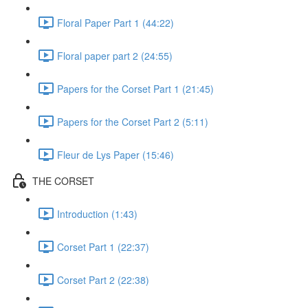
Floral Paper Part 1 (44:22)
Floral paper part 2 (24:55)
Papers for the Corset Part 1 (21:45)
Papers for the Corset Part 2 (5:11)
Fleur de Lys Paper (15:46)
THE CORSET
Introduction (1:43)
Corset Part 1 (22:37)
Corset Part 2 (22:38)