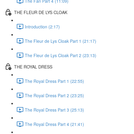
The Fan Part 4 (11:09)
THE FLEUR DE LYS CLOAK
Introduction (2:17)
The Fleur de Lys Cloak Part 1 (21:17)
The Fleur de Lys Cloak Part 2 (23:13)
THE ROYAL DRESS
The Royal Dress Part 1 (22:55)
The Royal Dress Part 2 (23:25)
The Royal Dress Part 3 (25:13)
The Royal Dress Part 4 (21:41)