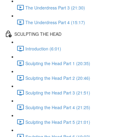
The Underdress Part 3 (21:30)
The Underdress Part 4 (15:17)
SCULPTING THE HEAD
Introduction (6:01)
Sculpting the Head Part 1 (20:35)
Sculpting the Head Part 2 (20:46)
Sculpting the Head Part 3 (21:51)
Sculpting the Head Part 4 (21:25)
Sculpting the Head Part 5 (21:01)
Sculpting the Head Part 6 (19:02)