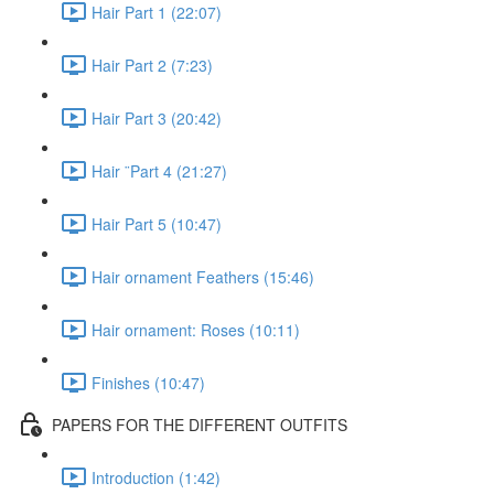
Hair Part 1 (22:07)
Hair Part 2 (7:23)
Hair Part 3 (20:42)
Hair ¨Part 4 (21:27)
Hair Part 5 (10:47)
Hair ornament Feathers (15:46)
Hair ornament: Roses (10:11)
Finishes (10:47)
PAPERS FOR THE DIFFERENT OUTFITS
Introduction (1:42)