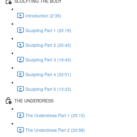
SCULPTING THE BODY
Introduction (2:35)
Sculpting Part 1 (20:19)
Sculpting Part 2 (20:45)
Sculpting Part 3 (19:45)
Sculpting Part 4 (22:51)
Sculpting Part 5 (13:23)
THE UNDERDRESS
The Underdress Part 1 (25:15)
The Underdress Part 2 (20:58)