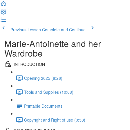
Previous Lesson
Complete and Continue
Marie-Antoinette and her
Wardrobe
INTRODUCTION
Opening 2025 (6:26)
Tools and Supplies (10:08)
Printable Documents
Copyright and Right of use (0:58)