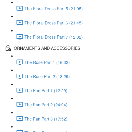
The Floral Dress Part 5 (21:05)
The Floral Dress Part 6 (21:45)
The Floral Dress Part 7 (12:32)
ORNAMENTS AND ACCESSORIES
The Rose Part 1 (16:32)
The Rose Part 2 (13:29)
The Fan Part 1 (12:29)
The Fan Part 2 (24:04)
The Fan Part 3 (17:52)