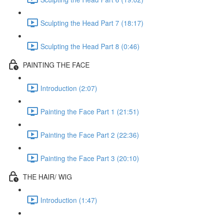
Sculpting the Head Part 7 (18:17)
Sculpting the Head Part 8 (0:46)
PAINTING THE FACE
Introduction (2:07)
Painting the Face Part 1 (21:51)
Painting the Face Part 2 (22:36)
Painting the Face Part 3 (20:10)
THE HAIR/ WIG
Introduction (1:47)