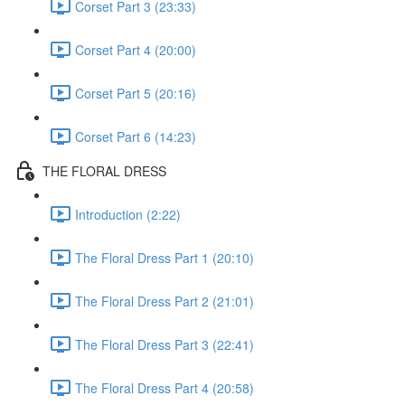
Corset Part 3 (23:33)
Corset Part 4 (20:00)
Corset Part 5 (20:16)
Corset Part 6 (14:23)
THE FLORAL DRESS
Introduction (2:22)
The Floral Dress Part 1 (20:10)
The Floral Dress Part 2 (21:01)
The Floral Dress Part 3 (22:41)
The Floral Dress Part 4 (20:58)