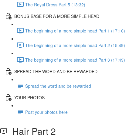
The Royal Dress Part 5 (13:32)
BONUS-BASE FOR A MORE SIMPLE HEAD
The beginning of a more simple head Part 1 (17:16)
The beginning of a more simple head Part 2 (15:49)
The beginning of a more simple head Part 3 (17:49)
SPREAD THE WORD AND BE REWARDED
Spread the word and be rewarded
YOUR PHOTOS
Post your photos here
Hair Part 2