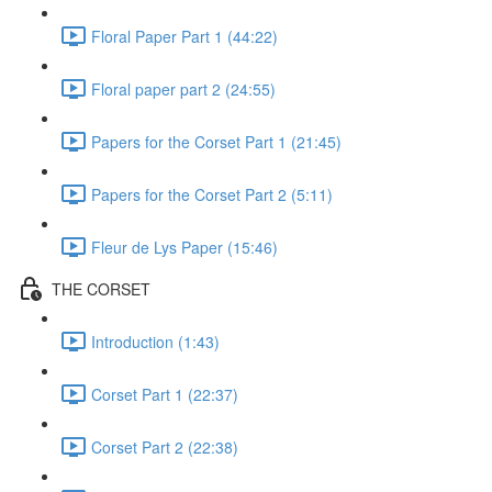
Floral Paper Part 1 (44:22)
Floral paper part 2 (24:55)
Papers for the Corset Part 1 (21:45)
Papers for the Corset Part 2 (5:11)
Fleur de Lys Paper (15:46)
THE CORSET
Introduction (1:43)
Corset Part 1 (22:37)
Corset Part 2 (22:38)