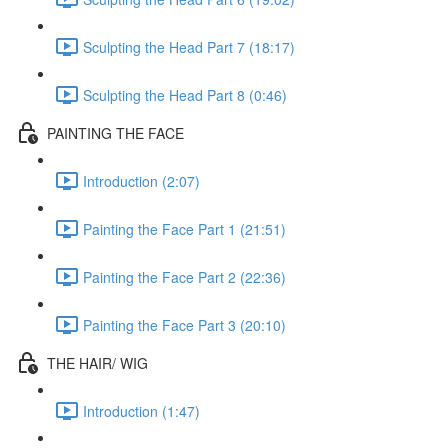
Sculpting the Head Part 7 (18:17)
Sculpting the Head Part 8 (0:46)
PAINTING THE FACE
Introduction (2:07)
Painting the Face Part 1 (21:51)
Painting the Face Part 2 (22:36)
Painting the Face Part 3 (20:10)
THE HAIR/ WIG
Introduction (1:47)