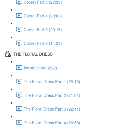
Corset Part 3 (23:33)
Corset Part 4 (20:00)
Corset Part 5 (20:16)
Corset Part 6 (14:23)
THE FLORAL DRESS
Introduction (2:22)
The Floral Dress Part 1 (20:10)
The Floral Dress Part 2 (21:01)
The Floral Dress Part 3 (22:41)
The Floral Dress Part 4 (20:58)