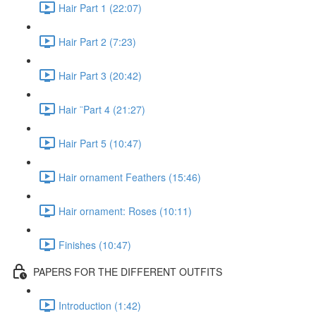
Hair Part 1 (22:07)
Hair Part 2 (7:23)
Hair Part 3 (20:42)
Hair ¨Part 4 (21:27)
Hair Part 5 (10:47)
Hair ornament Feathers (15:46)
Hair ornament: Roses (10:11)
Finishes (10:47)
PAPERS FOR THE DIFFERENT OUTFITS
Introduction (1:42)