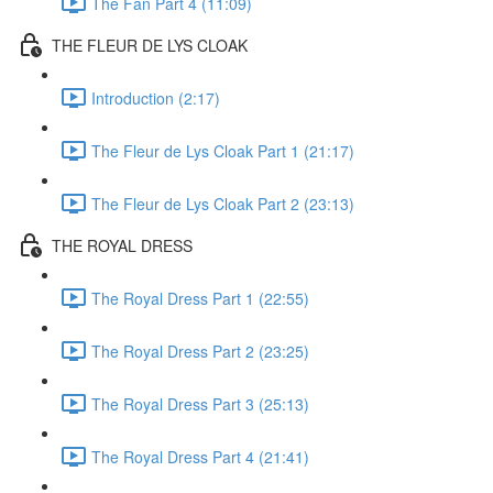
The Fan Part 4 (11:09)
THE FLEUR DE LYS CLOAK
Introduction (2:17)
The Fleur de Lys Cloak Part 1 (21:17)
The Fleur de Lys Cloak Part 2 (23:13)
THE ROYAL DRESS
The Royal Dress Part 1 (22:55)
The Royal Dress Part 2 (23:25)
The Royal Dress Part 3 (25:13)
The Royal Dress Part 4 (21:41)