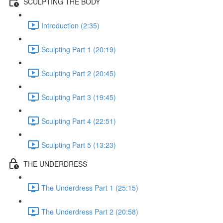
SCULPTING THE BODY
Introduction (2:35)
Sculpting Part 1 (20:19)
Sculpting Part 2 (20:45)
Sculpting Part 3 (19:45)
Sculpting Part 4 (22:51)
Sculpting Part 5 (13:23)
THE UNDERDRESS
The Underdress Part 1 (25:15)
The Underdress Part 2 (20:58)