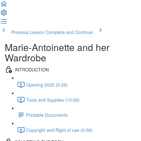
Previous Lesson
Complete and Continue
Marie-Antoinette and her
Wardrobe
INTRODUCTION
Opening 2025 (6:26)
Tools and Supplies (10:08)
Printable Documents
Copyright and Right of use (0:58)