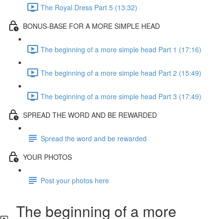
The Royal Dress Part 5 (13:32)
BONUS-BASE FOR A MORE SIMPLE HEAD
The beginning of a more simple head Part 1 (17:16)
The beginning of a more simple head Part 2 (15:49)
The beginning of a more simple head Part 3 (17:49)
SPREAD THE WORD AND BE REWARDED
Spread the word and be rewarded
YOUR PHOTOS
Post your photos here
The beginning of a more