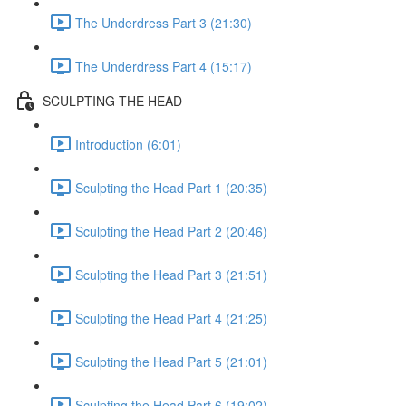
The Underdress Part 3 (21:30)
The Underdress Part 4 (15:17)
SCULPTING THE HEAD
Introduction (6:01)
Sculpting the Head Part 1 (20:35)
Sculpting the Head Part 2 (20:46)
Sculpting the Head Part 3 (21:51)
Sculpting the Head Part 4 (21:25)
Sculpting the Head Part 5 (21:01)
Sculpting the Head Part 6 (19:02)