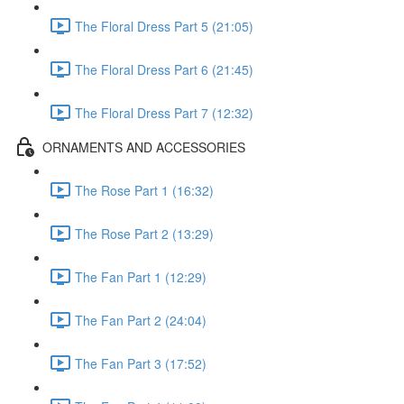
The Floral Dress Part 5 (21:05)
The Floral Dress Part 6 (21:45)
The Floral Dress Part 7 (12:32)
ORNAMENTS AND ACCESSORIES
The Rose Part 1 (16:32)
The Rose Part 2 (13:29)
The Fan Part 1 (12:29)
The Fan Part 2 (24:04)
The Fan Part 3 (17:52)