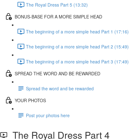
The Royal Dress Part 5 (13:32)
BONUS-BASE FOR A MORE SIMPLE HEAD
The beginning of a more simple head Part 1 (17:16)
The beginning of a more simple head Part 2 (15:49)
The beginning of a more simple head Part 3 (17:49)
SPREAD THE WORD AND BE REWARDED
Spread the word and be rewarded
YOUR PHOTOS
Post your photos here
The Royal Dress Part 4