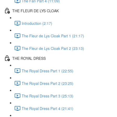
The Fan Part 4 (11:09)
THE FLEUR DE LYS CLOAK
Introduction (2:17)
The Fleur de Lys Cloak Part 1 (21:17)
The Fleur de Lys Cloak Part 2 (23:13)
THE ROYAL DRESS
The Royal Dress Part 1 (22:55)
The Royal Dress Part 2 (23:25)
The Royal Dress Part 3 (25:13)
The Royal Dress Part 4 (21:41)