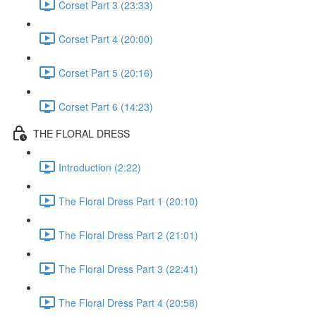
Corset Part 3 (23:33)
Corset Part 4 (20:00)
Corset Part 5 (20:16)
Corset Part 6 (14:23)
THE FLORAL DRESS
Introduction (2:22)
The Floral Dress Part 1 (20:10)
The Floral Dress Part 2 (21:01)
The Floral Dress Part 3 (22:41)
The Floral Dress Part 4 (20:58)