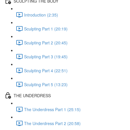
SCULPTING THE BODY
Introduction (2:35)
Sculpting Part 1 (20:19)
Sculpting Part 2 (20:45)
Sculpting Part 3 (19:45)
Sculpting Part 4 (22:51)
Sculpting Part 5 (13:23)
THE UNDERDRESS
The Underdress Part 1 (25:15)
The Underdress Part 2 (20:58)