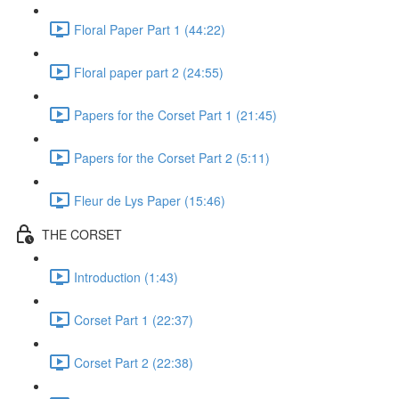
Floral Paper Part 1 (44:22)
Floral paper part 2 (24:55)
Papers for the Corset Part 1 (21:45)
Papers for the Corset Part 2 (5:11)
Fleur de Lys Paper (15:46)
THE CORSET
Introduction (1:43)
Corset Part 1 (22:37)
Corset Part 2 (22:38)