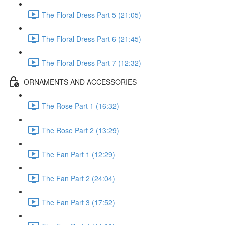
The Floral Dress Part 5 (21:05)
The Floral Dress Part 6 (21:45)
The Floral Dress Part 7 (12:32)
ORNAMENTS AND ACCESSORIES
The Rose Part 1 (16:32)
The Rose Part 2 (13:29)
The Fan Part 1 (12:29)
The Fan Part 2 (24:04)
The Fan Part 3 (17:52)