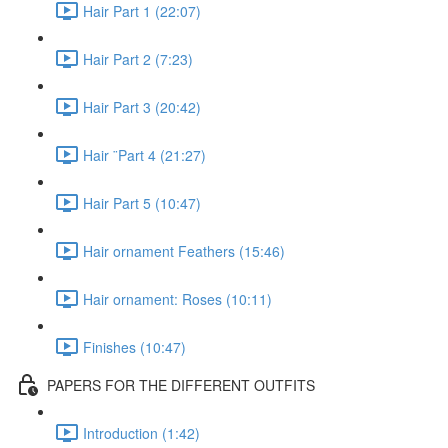
Hair Part 1 (22:07)
Hair Part 2 (7:23)
Hair Part 3 (20:42)
Hair ¨Part 4 (21:27)
Hair Part 5 (10:47)
Hair ornament Feathers (15:46)
Hair ornament: Roses (10:11)
Finishes (10:47)
PAPERS FOR THE DIFFERENT OUTFITS
Introduction (1:42)