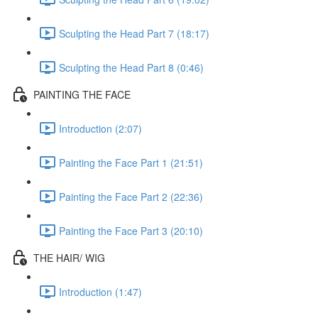
Sculpting the Head Part 7 (18:17)
Sculpting the Head Part 8 (0:46)
PAINTING THE FACE
Introduction (2:07)
Painting the Face Part 1 (21:51)
Painting the Face Part 2 (22:36)
Painting the Face Part 3 (20:10)
THE HAIR/ WIG
Introduction (1:47)