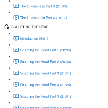
The Underdress Part 3 (21:30)
The Underdress Part 4 (15:17)
SCULPTING THE HEAD
Introduction (6:01)
Sculpting the Head Part 1 (20:35)
Sculpting the Head Part 2 (20:46)
Sculpting the Head Part 3 (21:51)
Sculpting the Head Part 4 (21:25)
Sculpting the Head Part 5 (21:01)
Sculpting the Head Part 6 (19:02)