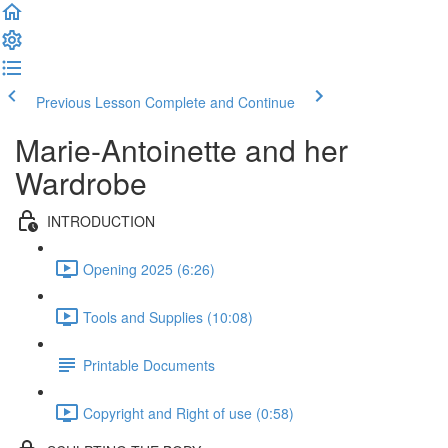
Previous Lesson
Complete and Continue
Marie-Antoinette and her
Wardrobe
INTRODUCTION
Opening 2025 (6:26)
Tools and Supplies (10:08)
Printable Documents
Copyright and Right of use (0:58)