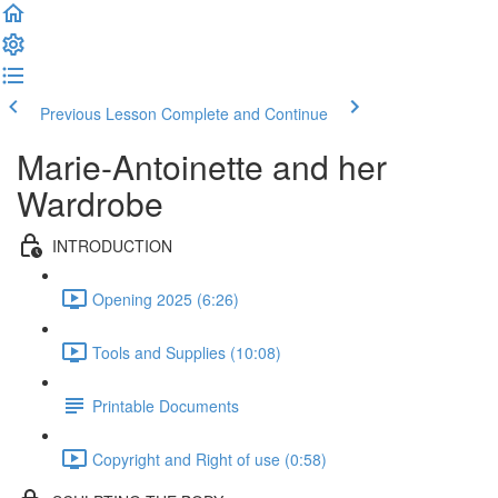
Previous Lesson
Complete and Continue
Marie-Antoinette and her
Wardrobe
INTRODUCTION
Opening 2025 (6:26)
Tools and Supplies (10:08)
Printable Documents
Copyright and Right of use (0:58)