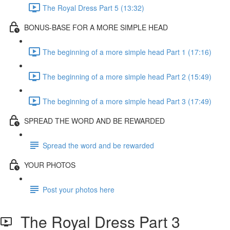
The Royal Dress Part 5 (13:32)
BONUS-BASE FOR A MORE SIMPLE HEAD
The beginning of a more simple head Part 1 (17:16)
The beginning of a more simple head Part 2 (15:49)
The beginning of a more simple head Part 3 (17:49)
SPREAD THE WORD AND BE REWARDED
Spread the word and be rewarded
YOUR PHOTOS
Post your photos here
The Royal Dress Part 3