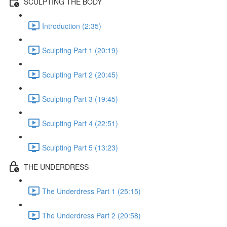
SCULPTING THE BODY
Introduction (2:35)
Sculpting Part 1 (20:19)
Sculpting Part 2 (20:45)
Sculpting Part 3 (19:45)
Sculpting Part 4 (22:51)
Sculpting Part 5 (13:23)
THE UNDERDRESS
The Underdress Part 1 (25:15)
The Underdress Part 2 (20:58)