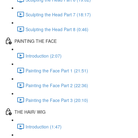
Sculpting the Head Part 7 (18:17)
Sculpting the Head Part 8 (0:46)
PAINTING THE FACE
Introduction (2:07)
Painting the Face Part 1 (21:51)
Painting the Face Part 2 (22:36)
Painting the Face Part 3 (20:10)
THE HAIR/ WIG
Introduction (1:47)