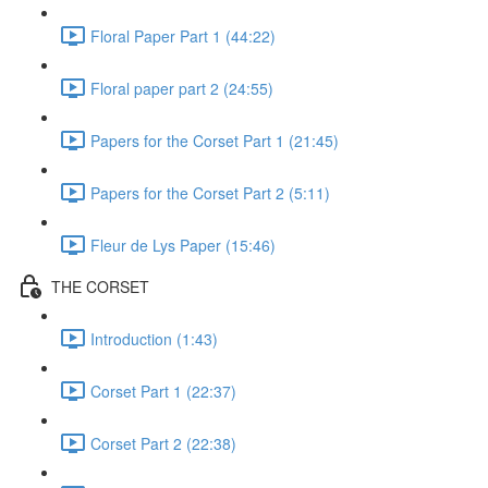
Floral Paper Part 1 (44:22)
Floral paper part 2 (24:55)
Papers for the Corset Part 1 (21:45)
Papers for the Corset Part 2 (5:11)
Fleur de Lys Paper (15:46)
THE CORSET
Introduction (1:43)
Corset Part 1 (22:37)
Corset Part 2 (22:38)