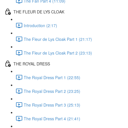
The Fan Part 4 (11:09)
THE FLEUR DE LYS CLOAK
Introduction (2:17)
The Fleur de Lys Cloak Part 1 (21:17)
The Fleur de Lys Cloak Part 2 (23:13)
THE ROYAL DRESS
The Royal Dress Part 1 (22:55)
The Royal Dress Part 2 (23:25)
The Royal Dress Part 3 (25:13)
The Royal Dress Part 4 (21:41)