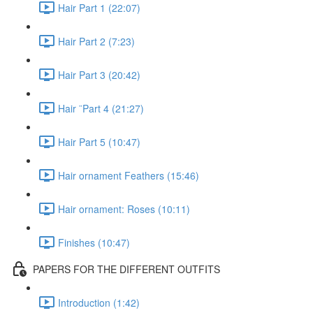
Hair Part 1 (22:07)
Hair Part 2 (7:23)
Hair Part 3 (20:42)
Hair ¨Part 4 (21:27)
Hair Part 5 (10:47)
Hair ornament Feathers (15:46)
Hair ornament: Roses (10:11)
Finishes (10:47)
PAPERS FOR THE DIFFERENT OUTFITS
Introduction (1:42)