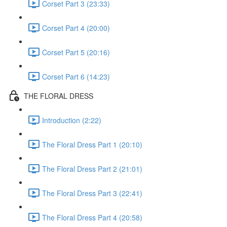
Corset Part 3 (23:33)
Corset Part 4 (20:00)
Corset Part 5 (20:16)
Corset Part 6 (14:23)
THE FLORAL DRESS
Introduction (2:22)
The Floral Dress Part 1 (20:10)
The Floral Dress Part 2 (21:01)
The Floral Dress Part 3 (22:41)
The Floral Dress Part 4 (20:58)