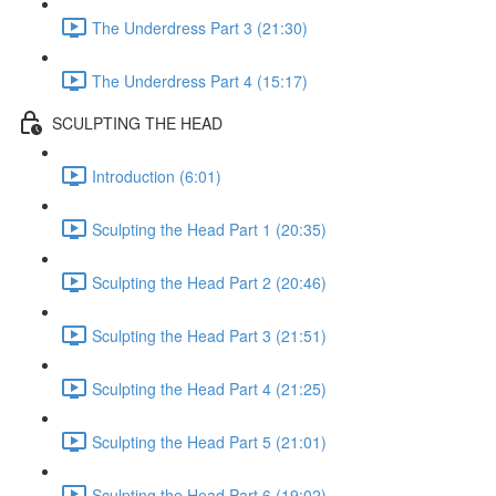
The Underdress Part 3 (21:30)
The Underdress Part 4 (15:17)
SCULPTING THE HEAD
Introduction (6:01)
Sculpting the Head Part 1 (20:35)
Sculpting the Head Part 2 (20:46)
Sculpting the Head Part 3 (21:51)
Sculpting the Head Part 4 (21:25)
Sculpting the Head Part 5 (21:01)
Sculpting the Head Part 6 (19:02)