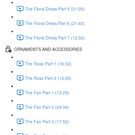
The Floral Dress Part 5 (21:05)
The Floral Dress Part 6 (21:45)
The Floral Dress Part 7 (12:32)
ORNAMENTS AND ACCESSORIES
The Rose Part 1 (16:32)
The Rose Part 2 (13:29)
The Fan Part 1 (12:29)
The Fan Part 2 (24:04)
The Fan Part 3 (17:52)