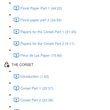
Floral Paper Part 1 (44:22)
Floral paper part 2 (24:55)
Papers for the Corset Part 1 (21:45)
Papers for the Corset Part 2 (5:11)
Fleur de Lys Paper (15:46)
THE CORSET
Introduction (1:43)
Corset Part 1 (22:37)
Corset Part 2 (22:38)