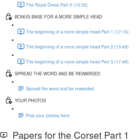
The Royal Dress Part 5 (13:32)
BONUS-BASE FOR A MORE SIMPLE HEAD
The beginning of a more simple head Part 1 (17:16)
The beginning of a more simple head Part 2 (15:49)
The beginning of a more simple head Part 3 (17:49)
SPREAD THE WORD AND BE REWARDED
Spread the word and be rewarded
YOUR PHOTOS
Post your photos here
Papers for the Corset Part 1