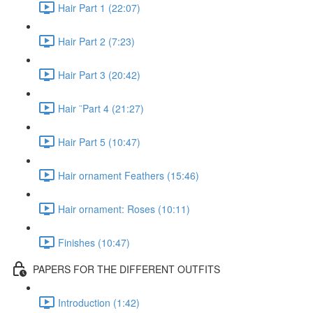
Hair Part 1 (22:07)
Hair Part 2 (7:23)
Hair Part 3 (20:42)
Hair ¨Part 4 (21:27)
Hair Part 5 (10:47)
Hair ornament Feathers (15:46)
Hair ornament: Roses (10:11)
Finishes (10:47)
PAPERS FOR THE DIFFERENT OUTFITS
Introduction (1:42)