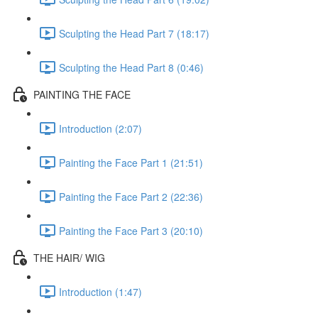
Sculpting the Head Part 7 (18:17)
Sculpting the Head Part 8 (0:46)
PAINTING THE FACE
Introduction (2:07)
Painting the Face Part 1 (21:51)
Painting the Face Part 2 (22:36)
Painting the Face Part 3 (20:10)
THE HAIR/ WIG
Introduction (1:47)