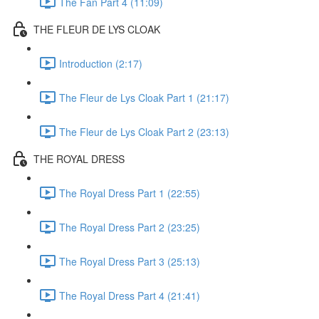
The Fan Part 4 (11:09)
THE FLEUR DE LYS CLOAK
Introduction (2:17)
The Fleur de Lys Cloak Part 1 (21:17)
The Fleur de Lys Cloak Part 2 (23:13)
THE ROYAL DRESS
The Royal Dress Part 1 (22:55)
The Royal Dress Part 2 (23:25)
The Royal Dress Part 3 (25:13)
The Royal Dress Part 4 (21:41)