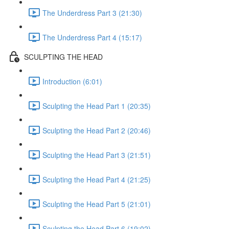
The Underdress Part 3 (21:30)
The Underdress Part 4 (15:17)
SCULPTING THE HEAD
Introduction (6:01)
Sculpting the Head Part 1 (20:35)
Sculpting the Head Part 2 (20:46)
Sculpting the Head Part 3 (21:51)
Sculpting the Head Part 4 (21:25)
Sculpting the Head Part 5 (21:01)
Sculpting the Head Part 6 (19:02)