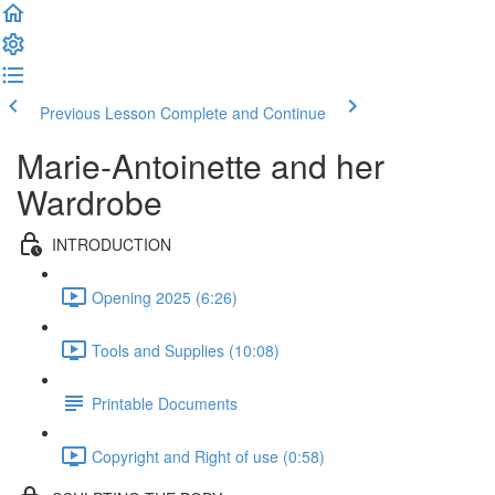
Previous Lesson
Complete and Continue
Marie-Antoinette and her
Wardrobe
INTRODUCTION
Opening 2025 (6:26)
Tools and Supplies (10:08)
Printable Documents
Copyright and Right of use (0:58)